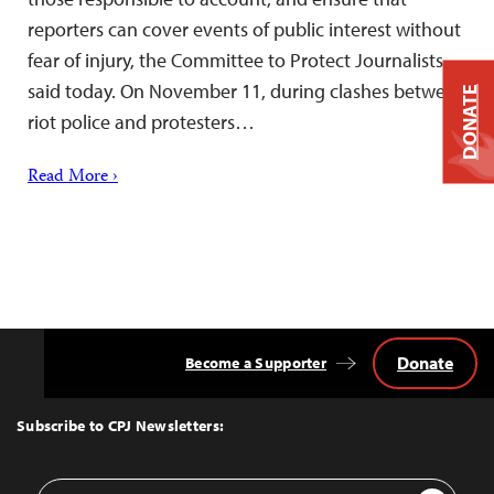
reporters can cover events of public interest without
fear of injury, the Committee to Protect Journalists
said today. On November 11, during clashes between
DONATE
riot police and protesters…
Read More ›
Donate
Become a Supporter
Back
to
Top
Subscribe to CPJ Newsletters:
Email