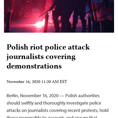
Polish riot police attack
journalists covering
demonstrations
November 16, 2020 11:20 AM EST
Berlin, November 16, 2020 — Polish authorities
should swiftly and thoroughly investigate police
attacks on journalists covering recent protests, hold
those responsible to account, and ensure that