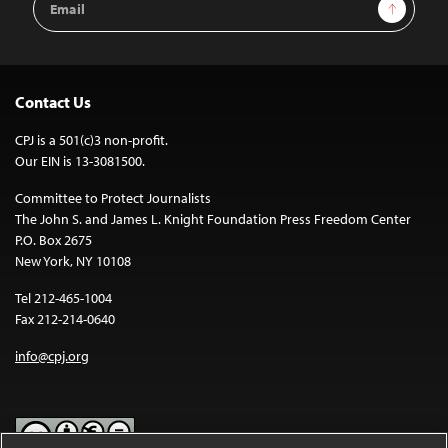
Sign Up
Address
Contact Us
CPJ is a 501(c)3 non-profit.
Our EIN is 13-3081500.
Committee to Protect Journalists
The John S. and James L. Knight Foundation Press Freedom Center
P.O. Box 2675
New York, NY 10108
Tel 212-465-1004
Fax 212-214-0640
info@cpj.org