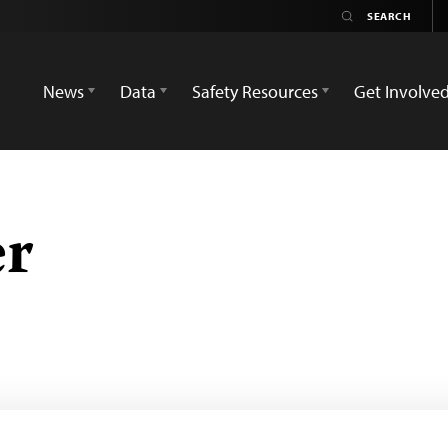
News
Data
Safety Resources
Get Involve
er