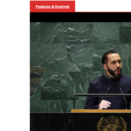
Features & Analysis