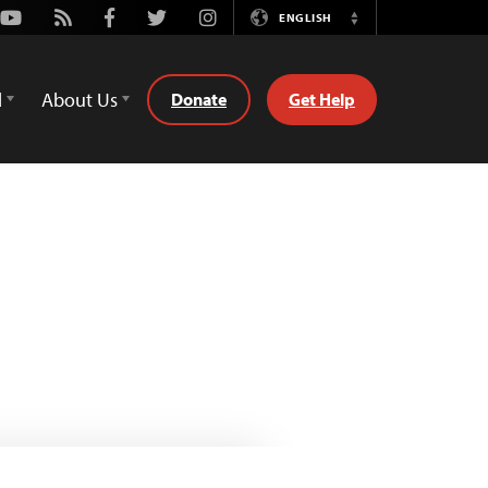
Youtube
Rss
Facebook
Twitter
Instagram
ENGLISH
Switch
Language
d
About Us
Donate
Get Help