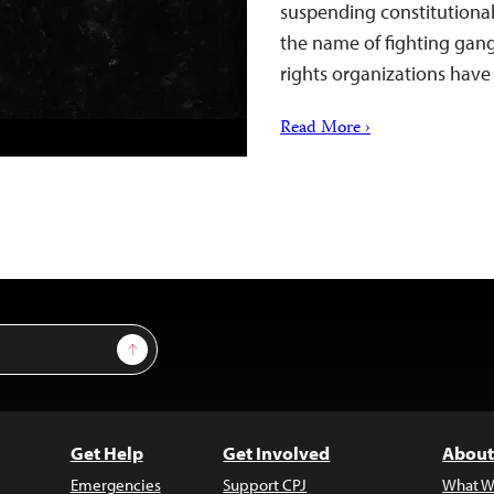
suspending constitutional r
the name of fighting gang
rights organizations hav
Read More ›
Sign Up
Get Help
Get Involved
About
Emergencies
Support CPJ
What W