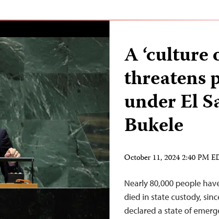
A ‘culture 
threatens 
under El S
Bukele
October 11, 2024 2:40 PM 
Nearly 80,000 people hav
died in state custody, sin
declared a state of emerg