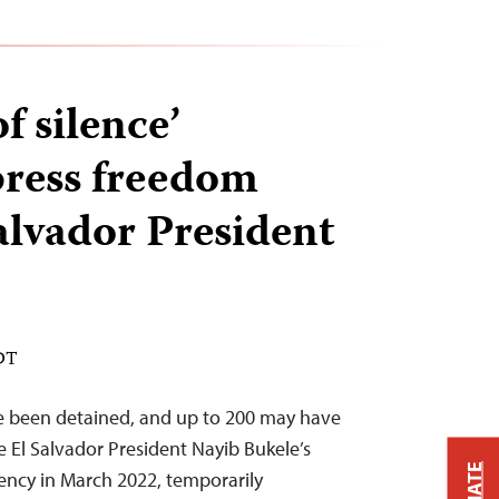
of silence’
press freedom
alvador President
EDT
e been detained, and up to 200 may have
ce El Salvador President Nayib Bukele’s
ency in March 2022, temporarily