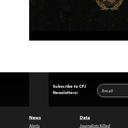
Subscribe to CPJ
Email
Back
Newsletters:
Address
to
Top
News
Data
Alerts
Journalists Killed