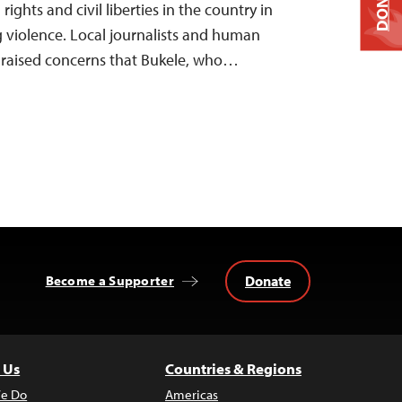
DONATE
ights and civil liberties in the country in
 violence. Local journalists and human
e raised concerns that Bukele, who…
Donate
Become a Supporter
 Us
Countries & Regions
e Do
Americas