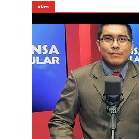
Alerts