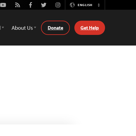
Youtube
Rss
Facebook
Twitter
Instagram
ENGLISH
Switch
Language
d
About Us
Donate
Get Help