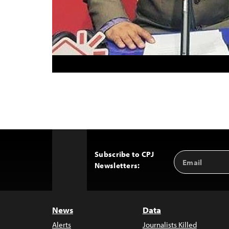
Subscribe to CPJ
Email
Back
Newsletters:
Address
to
Top
News
Data
Alerts
Journalists Killed