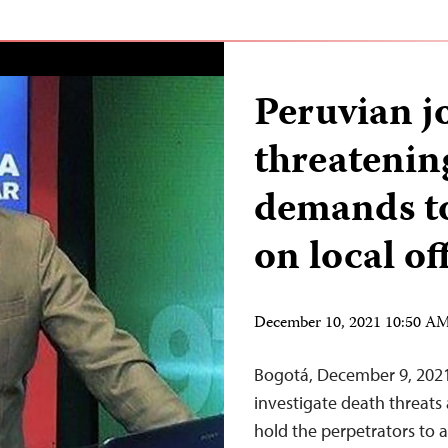
Peruvian jo
threatenin
demands to
on local off
December 10, 2021 10:50 A
Bogotá, December 9, 2021
investigate death threats
hold the perpetrators to a