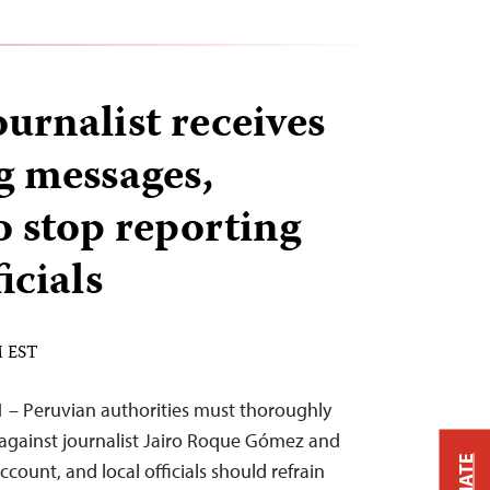
urnalist receives
g messages,
 stop reporting
icials
M EST
 – Peruvian authorities must thoroughly
 against journalist Jairo Roque Gómez and
ccount, and local officials should refrain