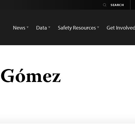
News
Data
Safety Resources
Get Involve
e Gómez