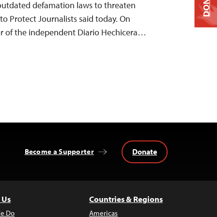
DONATE
 outdated defamation laws to threaten
to Protect Journalists said today. On
r of the independent Diario Hechicera…
Donate
Become a Supporter
 Us
Countries & Regions
e Do
Americas