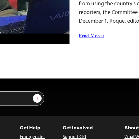
from using the country’s
reporters, the Committee 
December 1, Roque, edito
Read More ›
Sign Up
Get Help
Get Involved
About
Emergencies
Support CPJ
What W