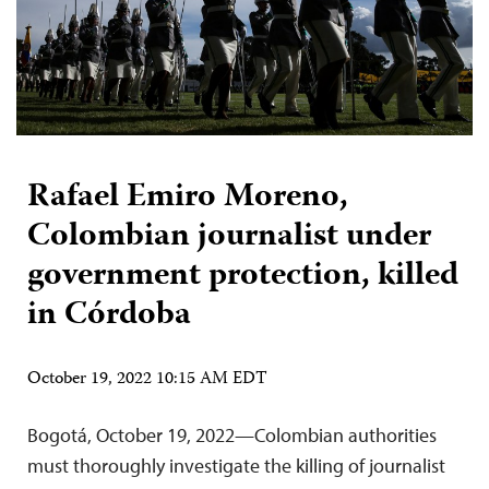
Rafael Emiro Moreno,
Colombian journalist under
government protection, killed
in Córdoba
October 19, 2022 10:15 AM EDT
Bogotá, October 19, 2022—Colombian authorities
must thoroughly investigate the killing of journalist