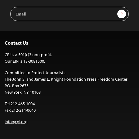
Email
Sign Up
Address
Contact Us
CPJ is a 501(c)3 non-profit.
Our EIN is 13-3081500.
Committee to Protect Journalists
The John S. and James L. Knight Foundation Press Freedom Center
P.O. Box 2675
New York, NY 10108
Tel 212-465-1004
Fax 212-214-0640
info@cpj.org