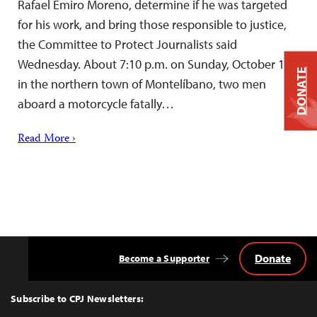
Rafael Emiro Moreno, determine if he was targeted
for his work, and bring those responsible to justice,
the Committee to Protect Journalists said
Wednesday. About 7:10 p.m. on Sunday, October 16,
DONATE
in the northern town of Montelíbano, two men
aboard a motorcycle fatally…
Read More ›
Donate
Become a Supporter
Back
to
Top
Subscribe to CPJ Newsletters: