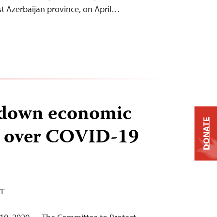
est Azerbaijan province, on April…
s down economic
DONATE
 over COVID-19
DT