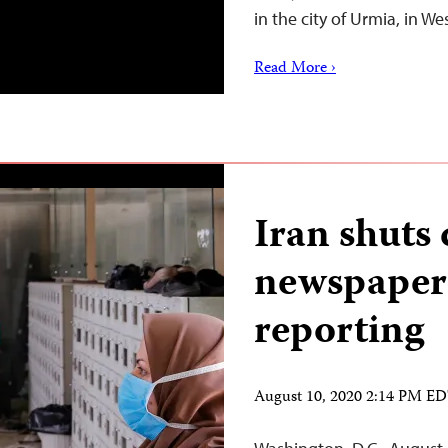
in the city of Urmia, in W
Read More ›
Iran shut
newspaper
reporting
August 10, 2020 2:14 PM E