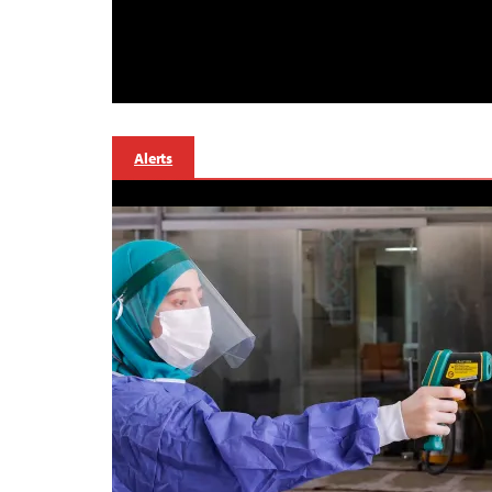
Alerts