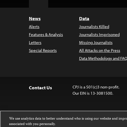
Top
News
Data
Alerts
Journalists Killed
Features & Analysis
Journalists Imprisoned
Letters
Missing Journalists
Special Reports
All Attacks on the Press
Data Methodology and FAQ
CPJ is a 501(c)3 non-profit.
Contact Us
Our EIN is 13-3081500.
We use analytics data to better understand who is using our website and imp
associated with you personally.
Except where noted, text on this 