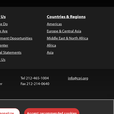
 Us
Countries & Regions
e Do
Americas
 Are
Europe & Central Asia
ment Opportunities
Middle East & North Africa
enter
Africa
al Statements
Asia
t Us
Tel 212-465-1004
info@cpj.org
er
Fax 212-214-0640
 media are not covered by the Creative Commons
sonalize
Accept recommended cookies