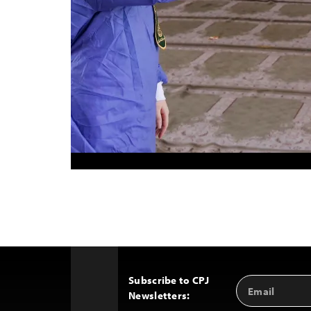
Subscribe to CPJ
Email
Back
Newsletters:
Address
to