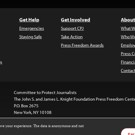
Get Help
Get Involved
About
Emergencies
Support CPJ
What W
Staying Safe
Take Action
Who We
Press Freedom Awards
Employ
Press C
s
Financi
Contac
Committee to Protect Journalists
The John S. and James L. Knight Foundation Press Freedom Cent
P.O. Box 2675
New York, NY 10108
rove your experience. The data is anonymous and not
website is licensed under a
Creative Commons
Images and other
Per