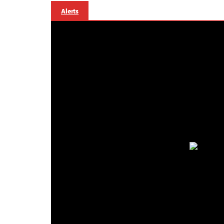
Alerts