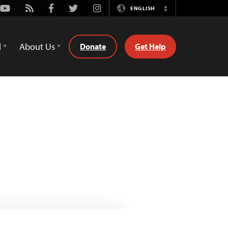
Youtube
Rss
Facebook
Twitter
Instagram
ENGLISH
Switch
Language
d
About Us
Donate
Get Help