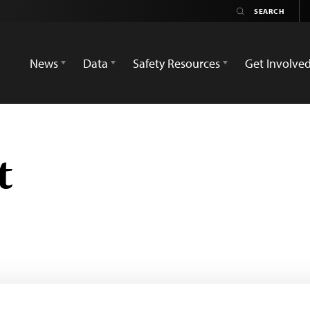
News
Data
Safety Resources
Get Involve
t