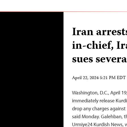
Iran arrest
in-chief, I
sues sever
April 22, 2024 5:21 PM EDT
Washington, D.C., April 1
immediately release Kurdi
drop any charges against 
said Monday. Galehban, th
Urmiye24 Kurdish News, wa