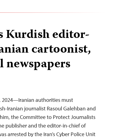
s Kurdish editor-
ranian cartoonist,
al newspapers
9, 2024—Iranian authorities must
sh-Iranian journalist Rasoul Galehban and
him, the Committee to Protect Journalists
e publisher and the editor-in-chief of
s arrested by the Iran’s Cyber Police Unit