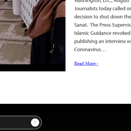
Washington, D.C., August
Journalists today called on
decision to shut down th
Sanat. The Press Superviso
Islamic Guidance revoked 
publishing an interview w
Coronavirus…
Read More ›
Sign Up