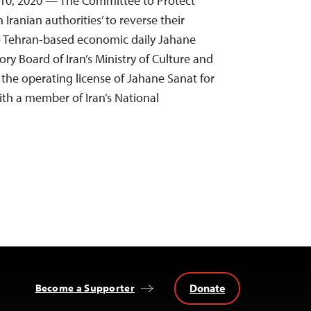
 10, 2020 — The Committee to Protect
 Iranian authorities’ to reverse their
e Tehran-based economic daily Jahane
ry Board of Iran’s Ministry of Culture and
the operating license of Jahane Sanat for
ith a member of Iran’s National
Donate
Become a Supporter