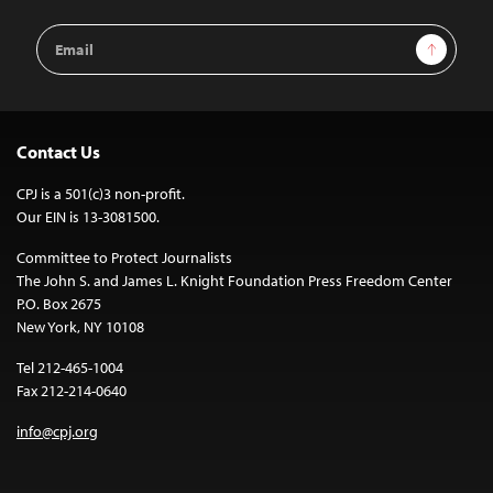
Email
Sign Up
Address
Contact Us
CPJ is a 501(c)3 non-profit.
Our EIN is 13-3081500.
Committee to Protect Journalists
The John S. and James L. Knight Foundation Press Freedom Center
P.O. Box 2675
New York, NY 10108
Tel 212-465-1004
Fax 212-214-0640
info@cpj.org