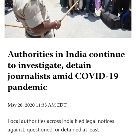
Authorities in India continue
to investigate, detain
journalists amid COVID-19
pandemic
May 28, 2020 11:33 AM EDT
Local authorities across India filed legal notices
against, questioned, or detained at least