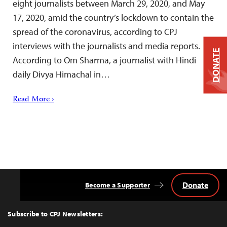
eight journalists between March 29, 2020, and May
17, 2020, amid the country’s lockdown to contain the
spread of the coronavirus, according to CPJ
interviews with the journalists and media reports.
DONATE
According to Om Sharma, a journalist with Hindi
daily Divya Himachal in…
Read More ›
Donate
Become a Supporter
Back
to
Top
Subscribe to CPJ Newsletters: