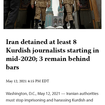
Iran detained at least 8
Kurdish journalists starting in
mid-2020; 3 remain behind
bars
May 12, 2021 4:15 PM EDT
Washington, D.C., May 12, 2021 — Iranian authorities
must stop imprisoning and harassing Kurdish and