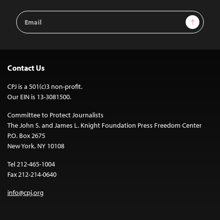
Email
Sign Up
Address
Contact Us
CPJ is a 501(c)3 non-profit.
Our EIN is 13-3081500.
Committee to Protect Journalists
The John S. and James L. Knight Foundation Press Freedom Center
P.O. Box 2675
New York, NY 10108
Tel 212-465-1004
Fax 212-214-0640
info@cpj.org