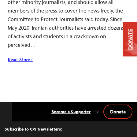
other minority journalists, and should allow all
members of the press to cover the news freely, the
Committee to Protect Journalists said today. Since
May 2020, Iranian authorities have arrested dozens
DONATE
of activists and students in a crackdown on
perceived…
Read More ›
Donate
Become a Supporter
Back
to
Top
Subscribe to CPJ Newsletters: