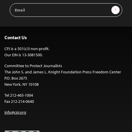
Email
Sign Up
Address
Contact Us
CPJ is a 501(c)3 non-profit.
Our EIN is 13-3081500.
Committee to Protect Journalists
The John S. and James L. Knight Foundation Press Freedom Center
P.O. Box 2675
New York, NY 10108
Tel 212-465-1004
Fax 212-214-0640
info@cpj.org