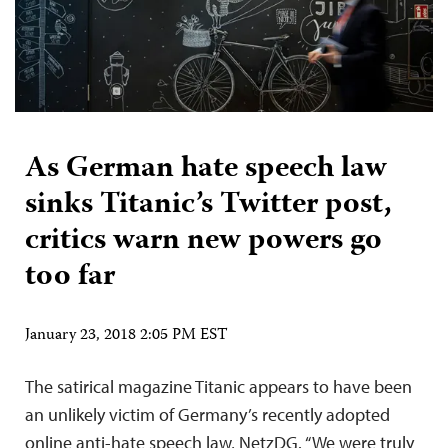
As German hate speech law
sinks Titanic’s Twitter post,
critics warn new powers go
too far
January 23, 2018 2:05 PM EST
The satirical magazine Titanic appears to have been
an unlikely victim of Germany’s recently adopted
online anti-hate speech law, NetzDG. “We were truly