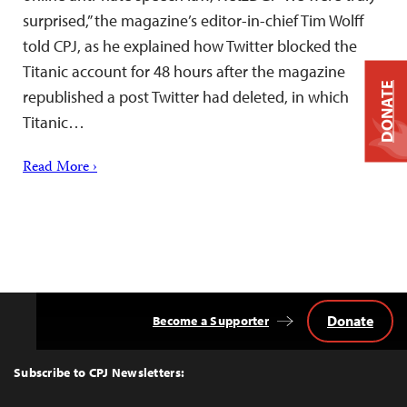
surprised,” the magazine’s editor-in-chief Tim Wolff
told CPJ, as he explained how Twitter blocked the
Titanic account for 48 hours after the magazine
DONATE
republished a post Twitter had deleted, in which
Titanic…
Read More ›
Donate
Become a Supporter
Back
to
Top
Subscribe to CPJ Newsletters: