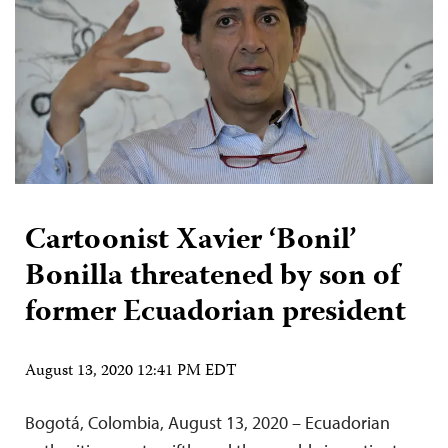
Cartoonist Xavier ‘Bonil’
Bonilla threatened by son of
former Ecuadorian president
August 13, 2020 12:41 PM EDT
Bogotá, Colombia, August 13, 2020 – Ecuadorian