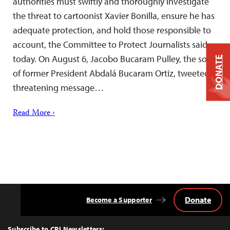
authorities must swiftly and thoroughly investigate
the threat to cartoonist Xavier Bonilla, ensure he has
adequate protection, and hold those responsible to
account, the Committee to Protect Journalists said
today. On August 6, Jacobo Bucaram Pulley, the son
DONATE
of former President Abdalá Bucaram Ortiz, tweeted a
threatening message…
Read More ›
Donate
Become a Supporter
Back
to
Top
Subscribe to CPJ Newsletters: