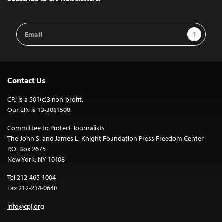
Email
Sign Up
Address
Contact Us
CPJ is a 501(c)3 non-profit.
Our EIN is 13-3081500.
Committee to Protect Journalists
The John S. and James L. Knight Foundation Press Freedom Center
P.O. Box 2675
New York, NY 10108
Tel 212-465-1004
Fax 212-214-0640
info@cpj.org