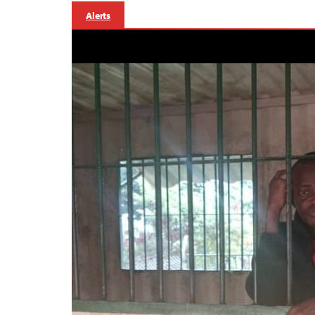
Alerts