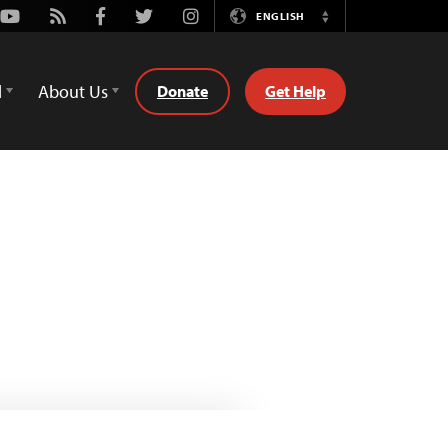
Youtube
Rss
Facebook
Twitter
Instagram
ENGLISH
Switch
Language
d
About Us
Donate
Get Help