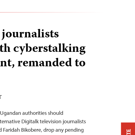
journalists
th cyberstalking
ent, remanded to
T
Ugandan authorities should
ernative Digitalk television journalists
Faridah Bikobere, drop any pending