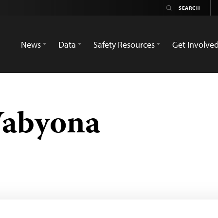
News
Data
Safety Resources
Get Involve
Wabyona