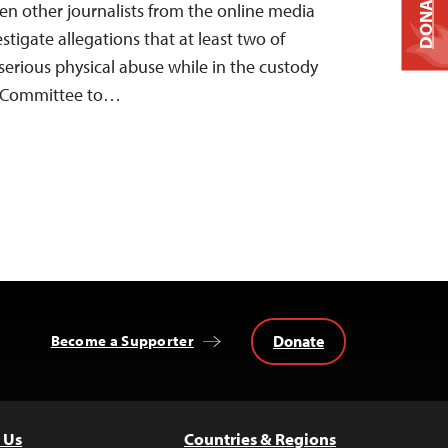
DONATE
ven other journalists from the online media
stigate allegations that at least two of
 serious physical abuse while in the custody
he Committee to…
Donate
Become a Supporter
 Us
Countries & Regions