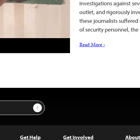
investigations against se
outlet, and rigorously inve
these journalists suffered
of security personnel, t
Read More ›
Sign Up
Get Help
Get Involved
About