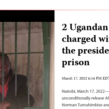
2 Ugandan 
charged wi
the presid
prison
March 17, 2022 6:14 PM ED
Nairobi, March 17, 2022—
unconditionally release Alt
Norman Tumuhimbise and 