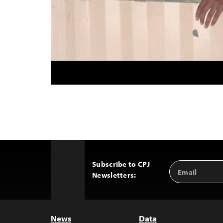
Subscribe to CPJ
Email
Back
Newsletters:
Address
to
Top
News
Data