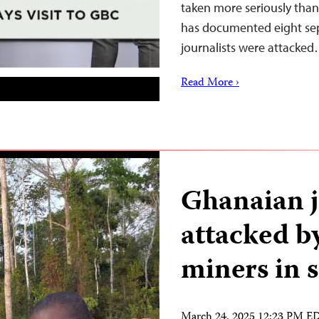
taken more seriously than
has documented eight sepa
journalists were attacke
Read More ›
Ghanaian j
attacked by
miners in 
March 24, 2025 12:23 PM E