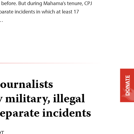
 before. But during Mahama’s tenure, CPJ
rate incidents in which at least 17
d…
DONATE
ournalists
 military, illegal
separate incidents
DT