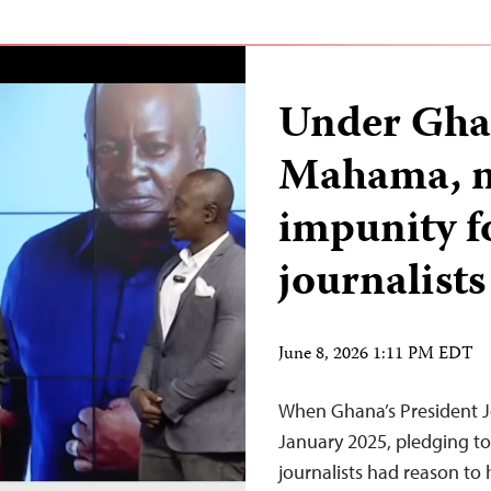
Under Ghan
Mahama, n
impunity f
journalists
June 8, 2026 1:11 PM EDT
When Ghana’s President 
January 2025, pledging to 
journalists had reason to