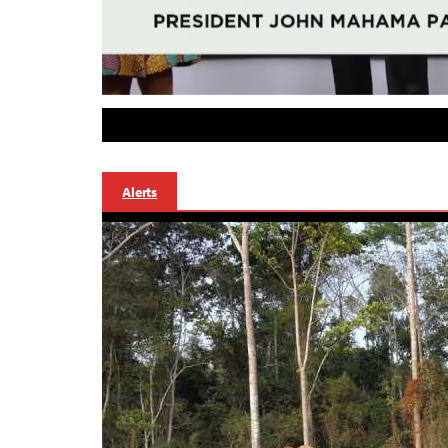
Alerts