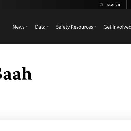
News
Data
Safety Resources
Get Involve
Baah