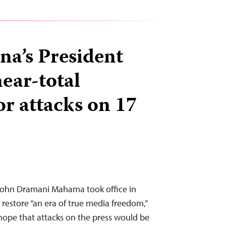
a’s President
ear-total
or attacks on 17
John Dramani Mahama took office in
restore “an era of true media freedom,”
 hope that attacks on the press would be