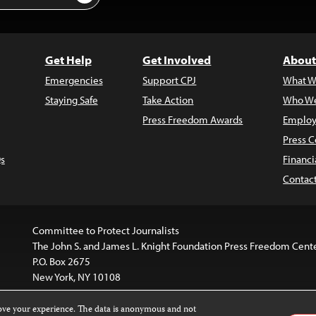
Get Help
Get Involved
About
Emergencies
Support CPJ
What W
Staying Safe
Take Action
Who We
Press Freedom Awards
Employ
Press C
s
Financi
Contac
Committee to Protect Journalists
The John S. and James L. Knight Foundation Press Freedom Cent
P.O. Box 2675
New York, NY 10108
rove your experience. The data is anonymous and not