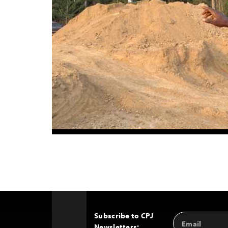
Subscribe to CPJ
Email
Back
Newsletters:
Address