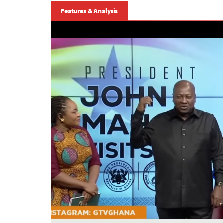
Features & Analysis