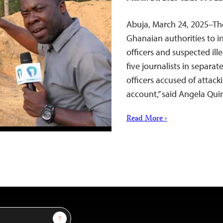
Abuja, March 24, 2025–The
Ghanaian authorities to i
officers and suspected ill
five journalists in separate
officers accused of attack
account,” said Angela Quin
Read More ›
Sign Up