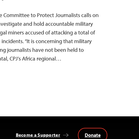
 Committee to Protect Journalists calls on
nvestigate and hold accountable military
egal miners accused of attacking a total of
 incidents. “It is concerning that military
ing journalists have not been held to
tal, CPJ’s Africa regional…
Donate
Become a Supporter