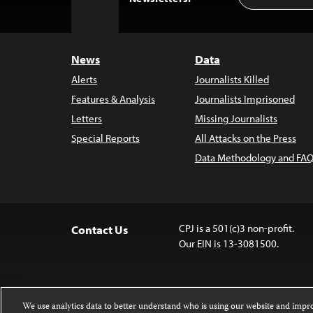
to
Top
News
Data
Alerts
Journalists Killed
Features & Analysis
Journalists Imprisoned
Letters
Missing Journalists
Special Reports
All Attacks on the Press
Data Methodology and FAQ
CPJ is a 501(c)3 non-profit.
Contact Us
Our EIN is 13-3081500.
We use analytics data to better understand who is using our website and imp