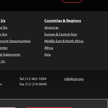
 Us
Countries & Regions
e Do
Americas
 Are
Europe & Central Asia
ment Opportunities
Middle East & North Africa
enter
Africa
al Statements
Asia
t Us
Tel 212-465-1004
info@cpj.org
er
Fax 212-214-0640