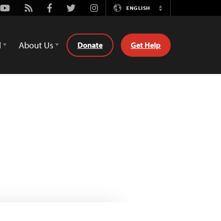
Youtube
Rss
Facebook
Twitter
Instagram
ENGLISH
Switch
Language
d
About Us
Donate
Get Help