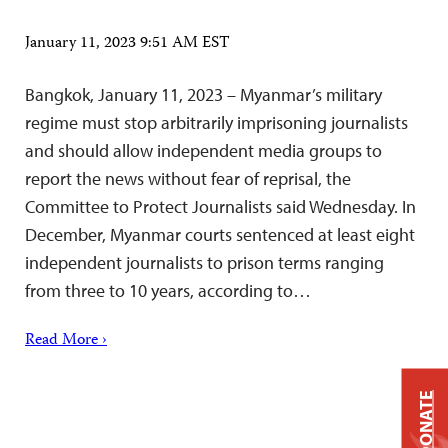
January 11, 2023 9:51 AM EST
Bangkok, January 11, 2023 – Myanmar’s military
regime must stop arbitrarily imprisoning journalists
and should allow independent media groups to
report the news without fear of reprisal, the
Committee to Protect Journalists said Wednesday. In
December, Myanmar courts sentenced at least eight
independent journalists to prison terms ranging
from three to 10 years, according to…
Read More ›
DONATE