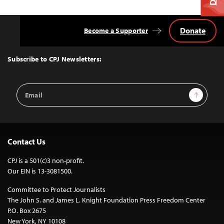
Donate
Become a Supporter
Back
to
Top
Subscribe to CPJ Newsletters:
Email
Sign Up
Address
Contact Us
CPJ is a 501(c)3 non-profit.
Our EIN is 13-3081500.
Committee to Protect Journalists
The John S. and James L. Knight Foundation Press Freedom Center
P.O. Box 2675
New York, NY 10108