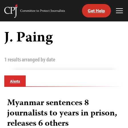
Get Help
Committee
Tog
to
Me
Skip
Protect
to
J. Paing
Journalists
content
tch
guage
1 results arranged by date
Alerts
Myanmar sentences 8
journalists to years in prison,
releases 6 others