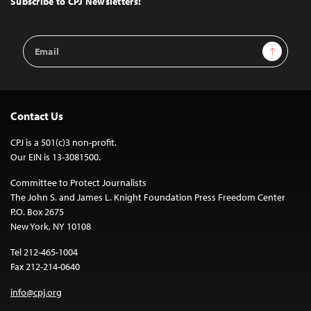
Subscribe to CPJ Newsletters:
Email
Sign Up
Address
Contact Us
CPJ is a 501(c)3 non-profit.
Our EIN is 13-3081500.
Committee to Protect Journalists
The John S. and James L. Knight Foundation Press Freedom Center
P.O. Box 2675
New York, NY 10108
Tel 212-465-1004
Fax 212-214-0640
info@cpj.org