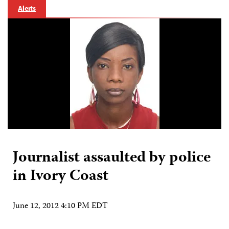
Alerts
Journalist assaulted by police
in Ivory Coast
June 12, 2012 4:10 PM EDT