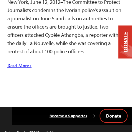
New York, June 12, 2012–The Committee to Protect
Journalists condemns the Ivorian police’s assault on
a journalist on June 5 and calls on authorities to
ensure the officers are brought to justice. Two
officers attacked Cybèle Athangba, a reporter with
DONATE
the daily La Nouvelle, while she was covering a
protest of about 100 police officers…
Read More ›
Donate
Become a Supporter
Back
to
Top