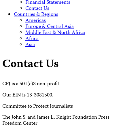
Financial Statements
Contact Us
Countries & Regions
Americas
Europe & Central Asia
Middle East & North Africa
Africa
Asia
Contact Us
CPJ is a 501(c)3 non-profit.
Our EIN is 13-3081500.
Committee to Protect Journalists
The John S. and James L. Knight Foundation Press
Freedom Center