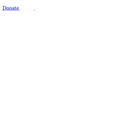
Donate