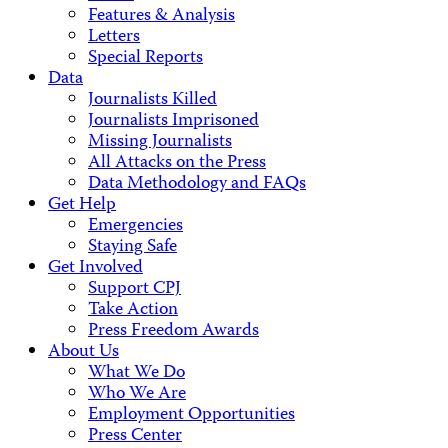
Features & Analysis
Letters
Special Reports
Data
Journalists Killed
Journalists Imprisoned
Missing Journalists
All Attacks on the Press
Data Methodology and FAQs
Get Help
Emergencies
Staying Safe
Get Involved
Support CPJ
Take Action
Press Freedom Awards
About Us
What We Do
Who We Are
Employment Opportunities
Press Center