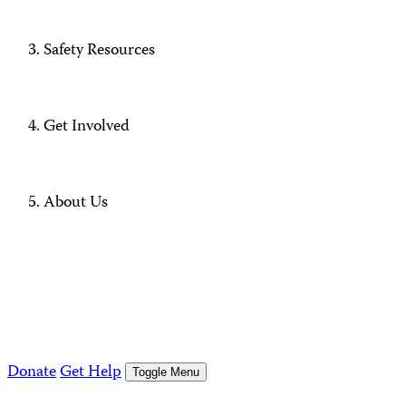
Safety Resources
Get Involved
About Us
Donate
Get Help
Toggle Menu