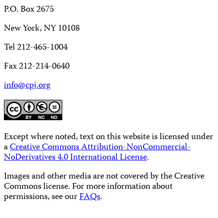
P.O. Box 2675
New York, NY 10108
Tel 212-465-1004
Fax 212-214-0640
info@cpj.org
Except where noted, text on this website is licensed under
a
Creative Commons Attribution-NonCommercial-
NoDerivatives 4.0 International License
.
Images and other media are not covered by the Creative
Commons license. For more information about
permissions, see our
FAQs
.