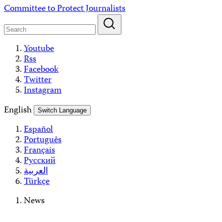
Skip
Committee to Protect Journalists
to
content
Youtube
Rss
Facebook
Twitter
Instagram
English
Switch Language
Español
Português
Français
Русский
العربية
Türkçe
News