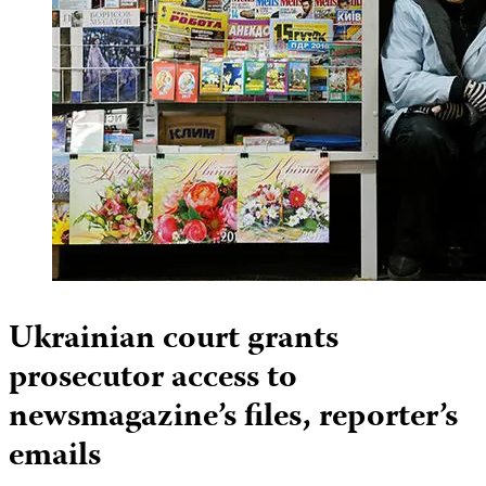
Ukrainian court grants
prosecutor access to
newsmagazine’s files, reporter’s
emails