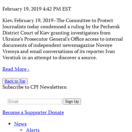
February 19, 2019 4:42 PM EST
Kiev, February 19, 2019–The Committee to Protect
Journalists today condemned a ruling by the Pechersk
District Court of Kiev granting investigators from
Ukraine’s Prosecutor General’s Office access to internal
documents of independent newsmagazine Novoye
Vremya and email conversations of its reporter Ivan
Verstiuk in an attempt to discover a source.
Read More ›
Back to Top
Subscribe to CPJ Newsletters:
Email
Sign Up
Address
Become a Supporter
Donate
News
Alerts