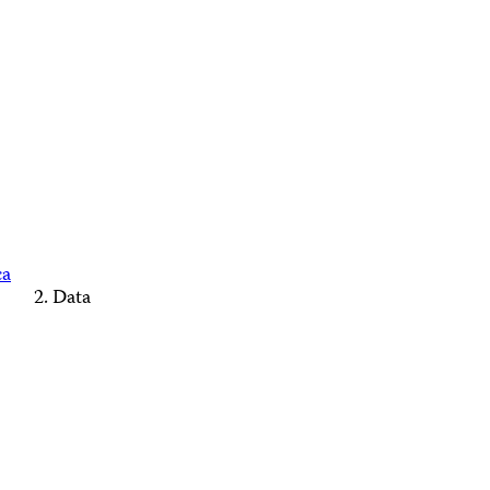
ca
Data