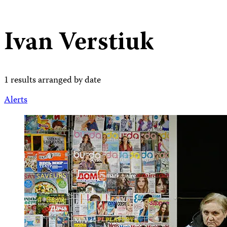
Ivan Verstiuk
1 results arranged by date
Alerts