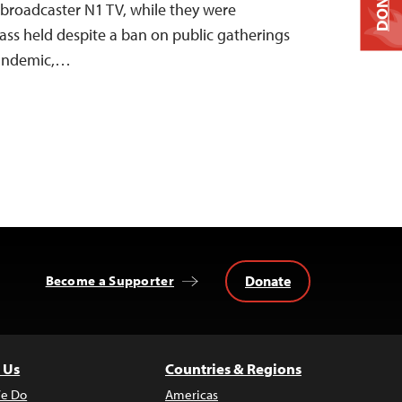
DONATE
 broadcaster N1 TV, while they were
ss held despite a ban on public gatherings
pandemic,…
Donate
Become a Supporter
 Us
Countries & Regions
e Do
Americas