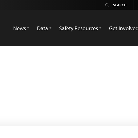
News
Data
Safety Resources
Get Involve