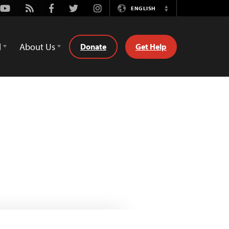
Youtube
Rss
Facebook
Twitter
Instagram
ENGLISH
Switch
Language
d
About Us
Donate
Get Help