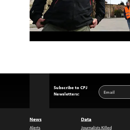
Subscribe to CPJ
Email
Back
Newsletters:
Address
to
Top
News
Data
Alerts
Journalists Killed