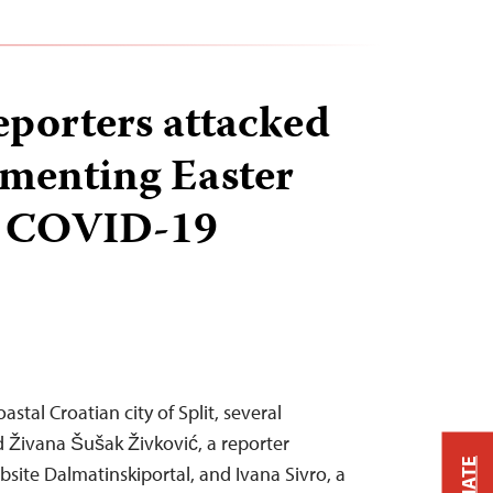
eporters attacked
menting Easter
d COVID-19
astal Croatian city of Split, several
 Živana Šušak Živković, a reporter
bsite Dalmatinskiportal, and Ivana Sivro, a