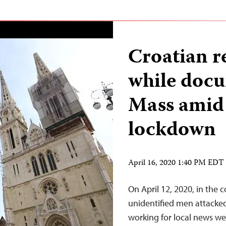
Croatian r
while docu
Mass ami
lockdown
April 16, 2020 1:40 PM EDT
On April 12, 2020, in the co
unidentified men attacked
working for local news we