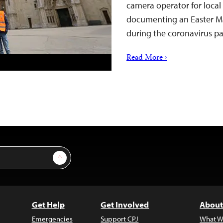
camera operator for local
documenting an Easter Ma
during the coronavirus 
Read More ›
Sign Up
Get Help
Get Involved
About
Emergencies
Support CPJ
What W