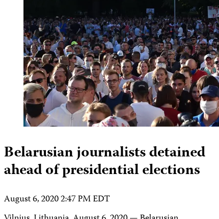
Belarusian journalists detained
ahead of presidential elections
August 6, 2020 2:47 PM EDT
Vilnius, Lithuania, August 6, 2020 — Belarusian