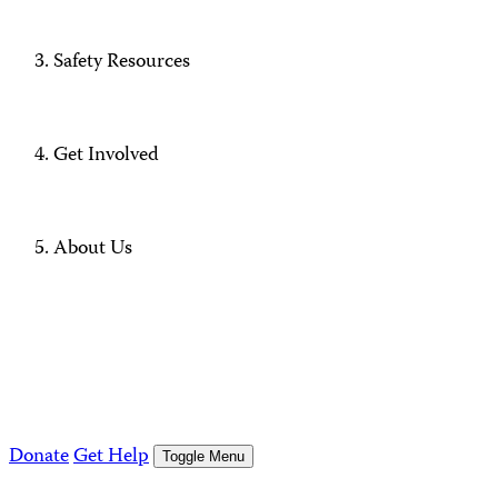
Safety Resources
Get Involved
About Us
Donate
Get Help
Toggle Menu