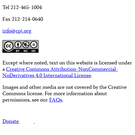
Tel 212-465-1004
Fax 212-214-0640
info@cpj.org
Except where noted, text on this website is licensed under
a
Creative Commons Attribution-NonCommercial-
NoDerivatives 4.0 International License
.
Images and other media are not covered by the Creative
Commons license. For more information about
permissions, see our
FAQs
.
Donate