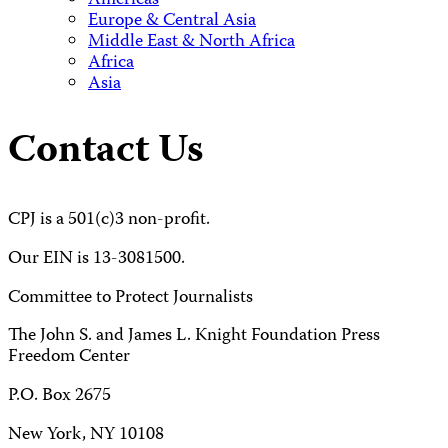
Americas
Europe & Central Asia
Middle East & North Africa
Africa
Asia
Contact Us
CPJ is a 501(c)3 non-profit.
Our EIN is 13-3081500.
Committee to Protect Journalists
The John S. and James L. Knight Foundation Press
Freedom Center
P.O. Box 2675
New York, NY 10108