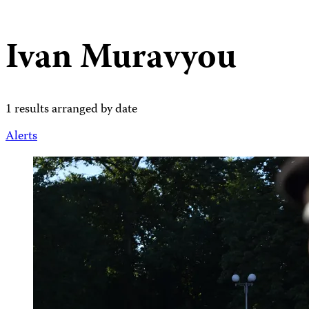
Ivan Muravyou
1 results arranged by date
Alerts