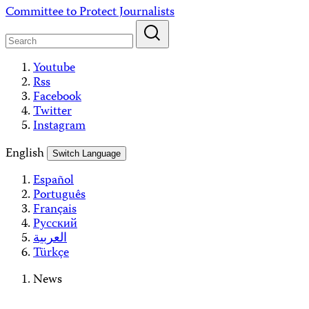
Skip
Committee to Protect Journalists
to
content
Youtube
Rss
Facebook
Twitter
Instagram
English
Switch Language
Español
Português
Français
Русский
العربية
Türkçe
News