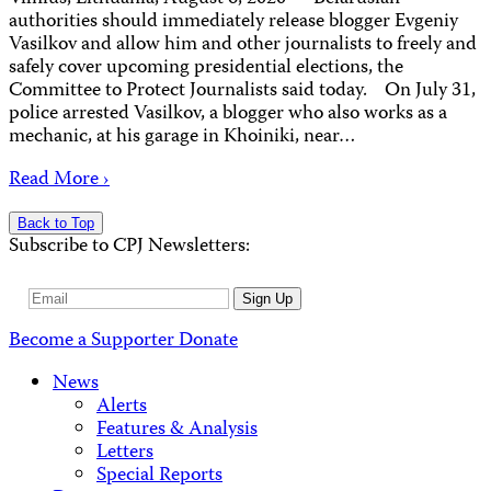
authorities should immediately release blogger Evgeniy
Vasilkov and allow him and other journalists to freely and
safely cover upcoming presidential elections, the
Committee to Protect Journalists said today. On July 31,
police arrested Vasilkov, a blogger who also works as a
mechanic, at his garage in Khoiniki, near…
Read More ›
Back to Top
Subscribe to CPJ Newsletters:
Email
Sign Up
Address
Become a Supporter
Donate
News
Alerts
Features & Analysis
Letters
Special Reports