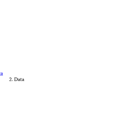
ca
Data