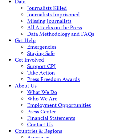
Data
Journalists Killed
Journalists Imprisoned
Missing Journalists
All Attacks on the Press
Data Methodology and FAQs
Get Help
Emergencies
Staying Safe
Get Involved
Support CPJ
Take Action
Press Freedom Awards
About Us
What We Do
Who We Are
Employment Opportunities
Press Center
Financial Statements
Contact Us
Countries & Regions