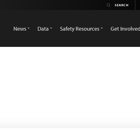
News
Data
Safety Resources
Get Involve