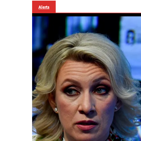
Alerts