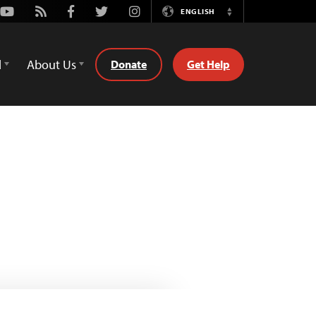
Youtube
Rss
Facebook
Twitter
Instagram
ENGLISH
Switch
Language
d
About Us
Donate
Get Help