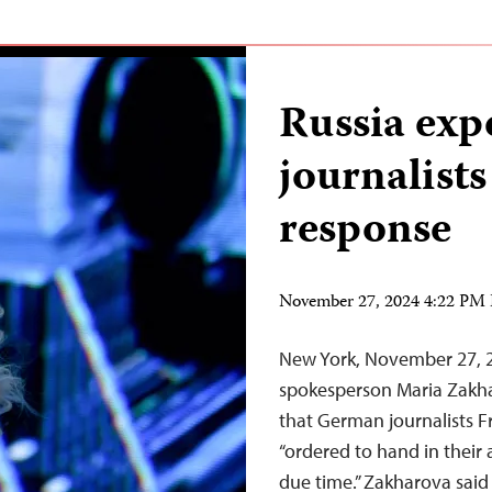
Russia exp
journalists
response
November 27, 2024 4:22 PM
New York, November 27, 
spokesperson Maria Zakha
that German journalists 
“ordered to hand in their a
due time.” Zakharova sai