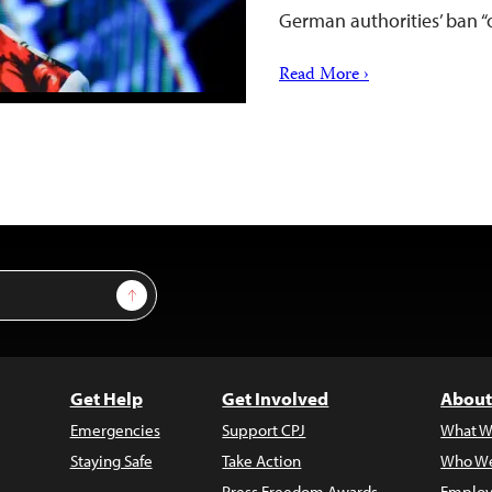
German authorities’ ban 
Read More ›
Sign Up
Get Help
Get Involved
About
Emergencies
Support CPJ
What W
Staying Safe
Take Action
Who We
Press Freedom Awards
Employ