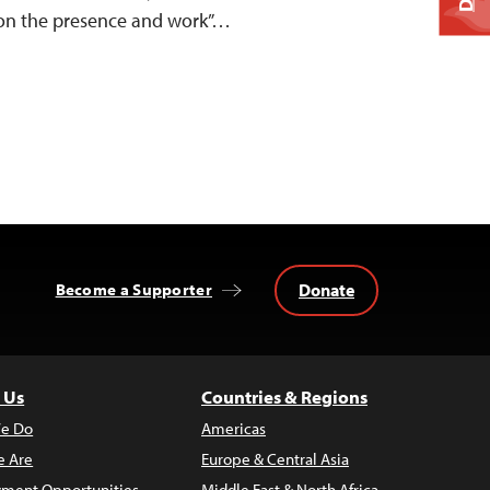
“on the presence and work”…
Donate
Become a Supporter
 Us
Countries & Regions
e Do
Americas
 Are
Europe & Central Asia
ment Opportunities
Middle East & North Africa