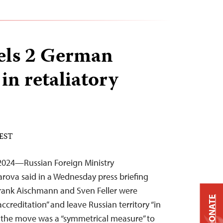
els 2 German
 in retaliatory
 EST
2024—Russian Foreign Ministry
rova said in a Wednesday press briefing
Frank Aischmann and Sven Feller were
DONATE
ccreditation” and leave Russian territory “in
d the move was a “symmetrical measure” to