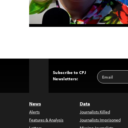
Subscribe to CPJ
Email
Back
Newsletters:
Address
to
Top
News
Data
Alerts
Journalists Killed
Features & Analysis
Journalists Imprisoned
Letters
Missing Journalists