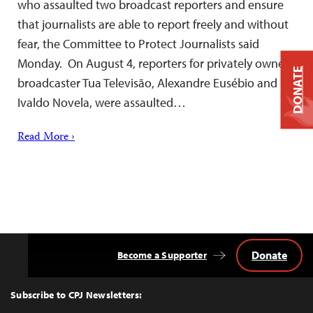
who assaulted two broadcast reporters and ensure
that journalists are able to report freely and without
fear, the Committee to Protect Journalists said
Monday. On August 4, reporters for privately owned
DONATE
broadcaster Tua Televisão, Alexandre Eusébio and
Ivaldo Novela, were assaulted…
Read More ›
Donate
Become a Supporter
Back
to
Top
Subscribe to CPJ Newsletters: