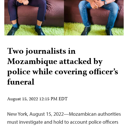
Two journalists in
Mozambique attacked by
police while covering officer’s
funeral
August 15, 2022 12:15 PM EDT
New York, August 15, 2022—Mozambican authorities
must investigate and hold to account police officers