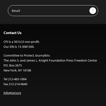
Email
Sign Up
Address
Contact Us
CPJ is a 501(c)3 non-profit.
Our EIN is 13-3081500.
Committee to Protect Journalists
The John S. and James L. Knight Foundation Press Freedom Center
P.O. Box 2675
New York, NY 10108
Tel 212-465-1004
Fax 212-214-0640
info@cpj.org