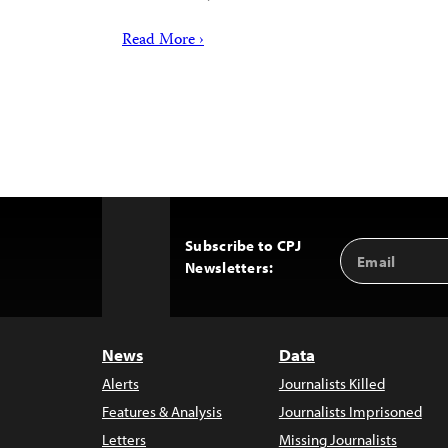
Read More ›
Subscribe to CPJ
Email
Back
Newsletters:
Address
to
Top
News
Data
Alerts
Journalists Killed
Features & Analysis
Journalists Imprisoned
Letters
Missing Journalists