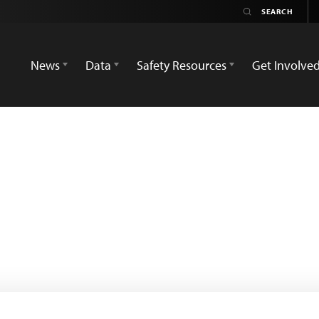
News
Data
Safety Resources
Get Involve