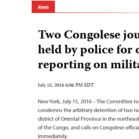
Alerts
Two Congolese jou
held by police for c
reporting on milit
July 15, 2016 6:06 PM EDT
New York, July 15, 2016 – The Committee to 
condemns the arbitrary detention of two radi
district of Oriental Province in the northe
of the Congo, and calls on Congolese offici
immediately.