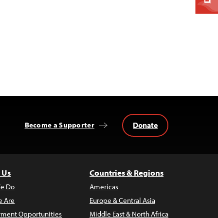
Donate
Become a Supporter
 Us
Countries & Regions
e Do
Americas
 Are
Europe & Central Asia
ment Opportunities
Middle East & North Africa