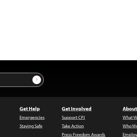
Sign Up
Get Help
Get Involved
About
Emergencies
Support CPJ
What W
Staying Safe
Take Action
Who We
Press Freedom Awards
Employ