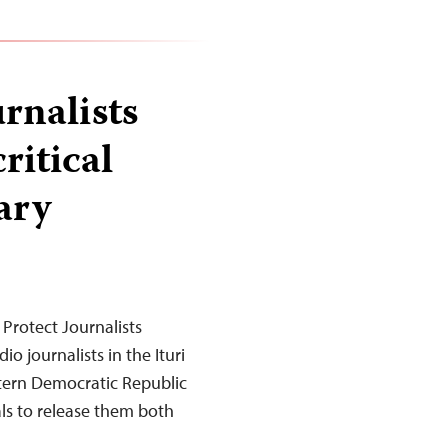
rnalists
ritical
ary
Protect Journalists
o journalists in the Ituri
astern Democratic Republic
als to release them both