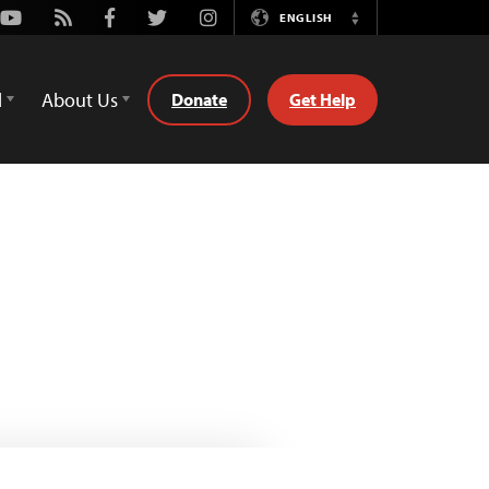
Youtube
Rss
Facebook
Twitter
Instagram
ENGLISH
Switch
Language
d
About Us
Donate
Get Help