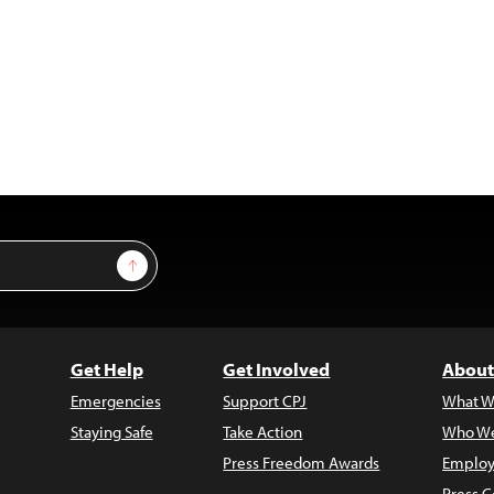
Sign Up
Get Help
Get Involved
About
Emergencies
Support CPJ
What W
Staying Safe
Take Action
Who We
Press Freedom Awards
Employ
Press C