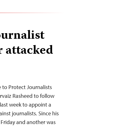
ournalist
 attacked
to Protect Journalists
ervaiz Rasheed to follow
ast week to appoint a
inst journalists. Since his
 Friday and another was