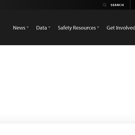
News
Data
Safety Resources
Get Involve