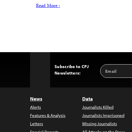
Read More ›
Subscribe to CPJ
Email
Back
Newsletters:
Address
to
Top
News
Data
Alerts
Journalists Killed
Features & Analysis
Journalists Imprisoned
Letters
Missing Journalists
Special Reports
All Attacks on the Press