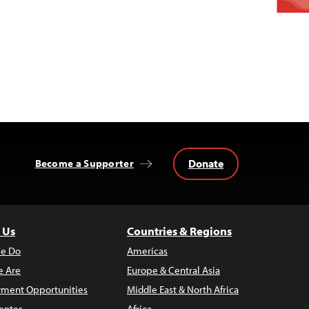
Donate
Become a Supporter
 Us
Countries & Regions
e Do
Americas
 Are
Europe & Central Asia
ment Opportunities
Middle East & North Africa
enter
Africa