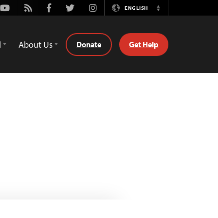
Youtube
Rss
Facebook
Twitter
Instagram
ENGLISH
Switch
Language
d
About Us
Donate
Get Help