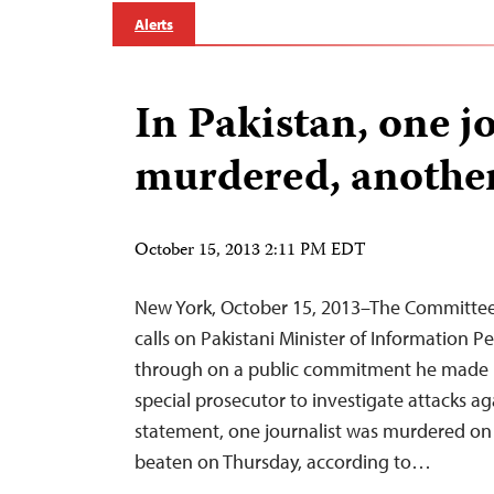
Alerts
In Pakistan, one j
murdered, another
October 15, 2013 2:11 PM EDT
New York, October 15, 2013–The Committee 
calls on Pakistani Minister of Information P
through on a public commitment he made l
special prosecutor to investigate attacks aga
statement, one journalist was murdered on
beaten on Thursday, according to…