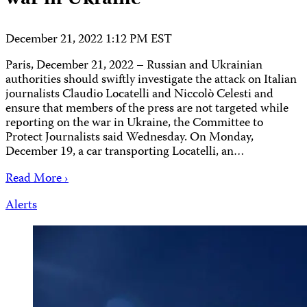
December 21, 2022 1:12 PM EST
Paris, December 21, 2022 – Russian and Ukrainian
authorities should swiftly investigate the attack on Italian
journalists Claudio Locatelli and Niccolò Celesti and
ensure that members of the press are not targeted while
reporting on the war in Ukraine, the Committee to
Protect Journalists said Wednesday. On Monday,
December 19, a car transporting Locatelli, an…
Read More ›
Alerts