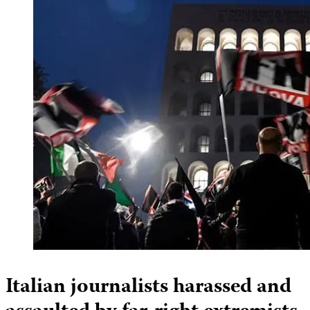
Italian journalists harassed and