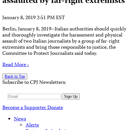
assaulted by far-right extremists
January 8, 2019 2:51 PM EST
Berlin, January 8, 2019–Italian authorities should quickly
and thoroughly investigate the harassment and physical
assault of two Italian journalists by a group of far-right
extremists and bring those responsible to justice, the
Committee to Protect Journalists said today.
Read More ›
Back to Top
Subscribe to CPJ Newsletters:
Email
Sign Up
Address
Become a Supporter
Donate
News
Alerts