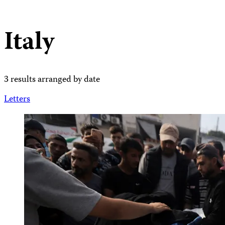
Italy
3 results arranged by date
Letters