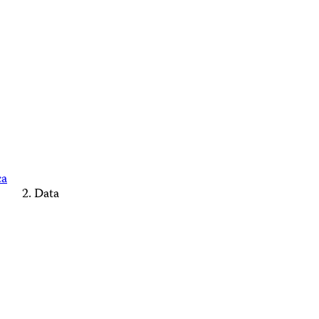
ca
Data