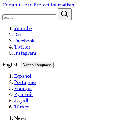
Skip
Committee to Protect Journalists
to
content
Youtube
Rss
Facebook
Twitter
Instagram
English
Switch Language
Español
Português
Français
Русский
العربية
Türkçe
News