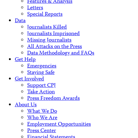
Features & Analysis
Letters
Special Reports
Data
Journalists Killed
Journalists Imprisoned
Missing Journalists
All Attacks on the Press
Data Methodology and FAQs
Get Help
Emergencies
Staying Safe
Get Involved
Support CPJ
Take Action
Press Freedom Awards
About Us
What We Do
Who We Are
Employment Opportunities
Press Center
Financial Statements