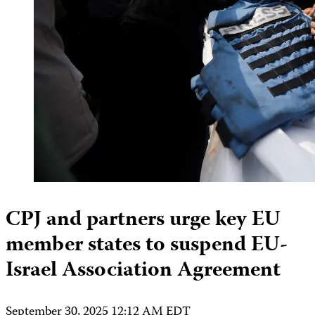
CPJ and partners urge key EU
member states to suspend EU-
Israel Association Agreement
September 30, 2025 12:12 AM EDT