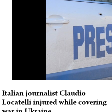
Italian journalist Claudio
Locatelli injured while covering
war in Ukraine