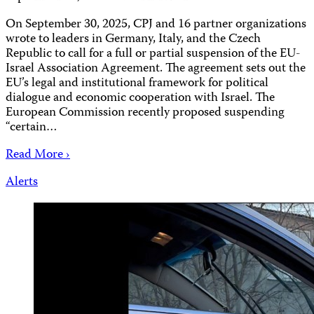
On September 30, 2025, CPJ and 16 partner organizations
wrote to leaders in Germany, Italy, and the Czech
Republic to call for a full or partial suspension of the EU-
Israel Association Agreement. The agreement sets out the
EU’s legal and institutional framework for political
dialogue and economic cooperation with Israel. The
European Commission recently proposed suspending
“certain…
Read More ›
Alerts