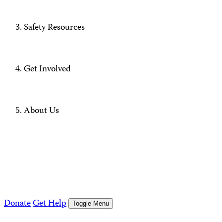
Safety Resources
Get Involved
About Us
Donate
Get Help
Toggle Menu