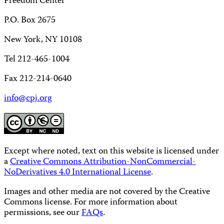
Freedom Center
P.O. Box 2675
New York, NY 10108
Tel 212-465-1004
Fax 212-214-0640
info@cpj.org
Except where noted, text on this website is licensed under
a
Creative Commons Attribution-NonCommercial-
NoDerivatives 4.0 International License
.
Images and other media are not covered by the Creative
Commons license. For more information about
permissions, see our
FAQs
.