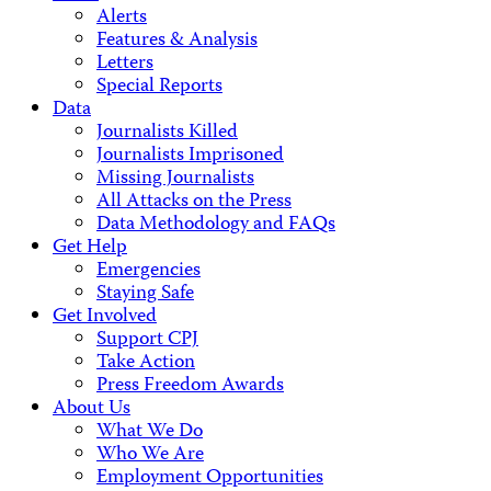
Alerts
Features & Analysis
Letters
Special Reports
Data
Journalists Killed
Journalists Imprisoned
Missing Journalists
All Attacks on the Press
Data Methodology and FAQs
Get Help
Emergencies
Staying Safe
Get Involved
Support CPJ
Take Action
Press Freedom Awards
About Us
What We Do
Who We Are
Employment Opportunities