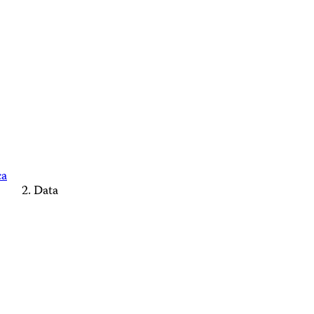
ca
Data