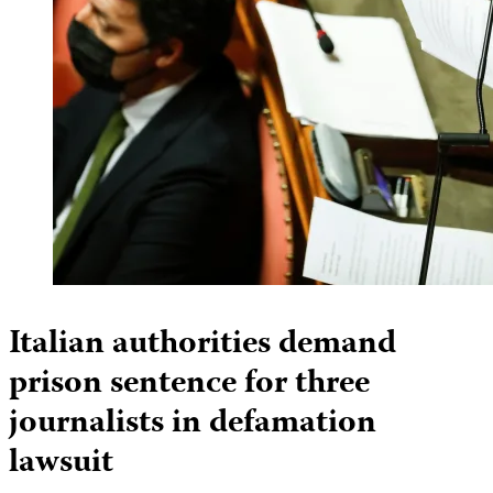
Italian authorities demand
prison sentence for three
journalists in defamation
lawsuit