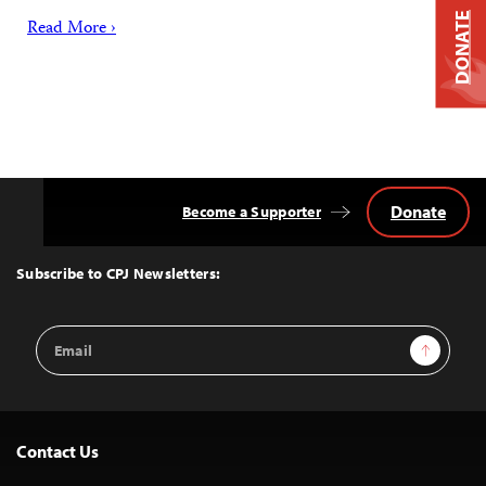
DONATE
Read More ›
Donate
Become a Supporter
Back
to
Top
Subscribe to CPJ Newsletters:
Email
Sign Up
Address
Contact Us