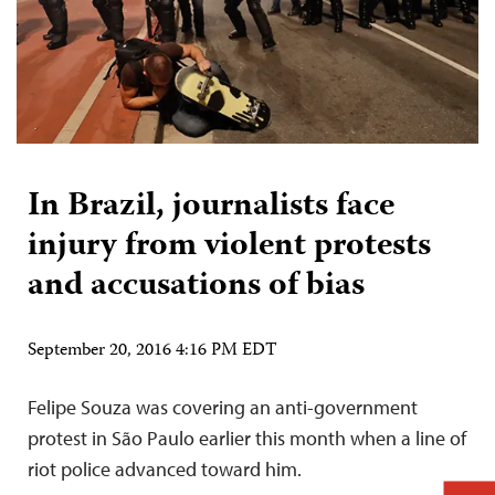
In Brazil, journalists face
injury from violent protests
and accusations of bias
September 20, 2016 4:16 PM EDT
Felipe Souza was covering an anti-government
protest in São Paulo earlier this month when a line of
riot police advanced toward him.