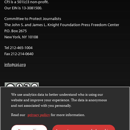
CPJ is a 501(c)3 non-profit.
Our EIN is 13-3081500.
Committee to Protect Journalists
The John S. and James L. Knight Foundation Press Freedom Center
P.O. Box 2675
New York, NY 10108
Tel 212-465-1004
Fax 212-214-0640
info@cpj.org
We use analytics data to better understand who is using our
website and improve your experience. The data is anonymous
Except where noted, text on this website is licensed under a
Creative
and not associated with you personally.
Commons Attribution-NonCommercial-NoDerivatives 4.0
International License
.
Read our
privacy policy
for more information.
Images and other media are not covered by the Creative Commons