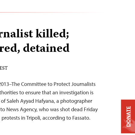
nalist killed;
ured, detained
 EST
013–The Committee to Protect Journalists
horities to ensure that an investigation is
h of Saleh Ayyad Hafyana, a photographer
ato News Agency, who was shot dead Friday
DONATE
 protests in Tripoli, according to Fassato.