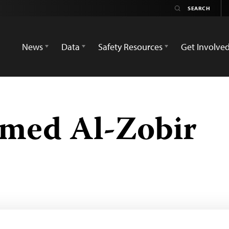
News
Data
Safety Resources
Get Involve
med Al-Zobir