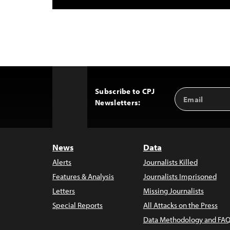
Subscribe to CPJ
Email
Back
Newsletters:
Address
to
Top
News
Data
Alerts
Journalists Killed
Features & Analysis
Journalists Imprisoned
Letters
Missing Journalists
Special Reports
All Attacks on the Press
Data Methodology and FAQ