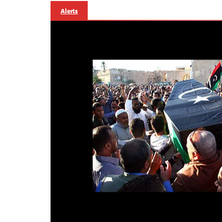
Alerts