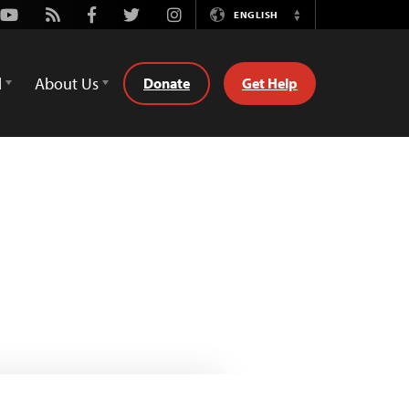
Youtube
Rss
Facebook
Twitter
Instagram
ENGLISH
Switch
Language
d
About Us
Donate
Get Help