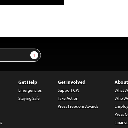
Sign Up
Get Help
Get Involved
About
Emergencies
Support CPJ
What W
Staying Safe
Take Action
Who We
Press Freedom Awards
Employ
Press C
s
Financi