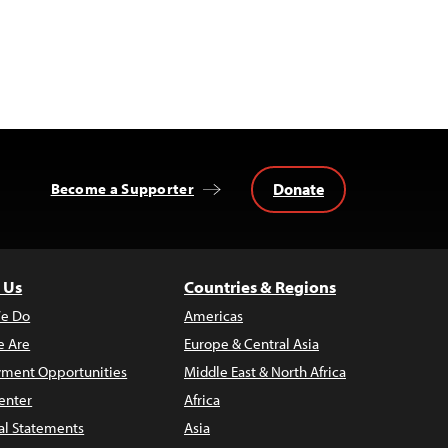
Donate
Become a Supporter
 Us
Countries & Regions
e Do
Americas
 Are
Europe & Central Asia
ment Opportunities
Middle East & North Africa
enter
Africa
al Statements
Asia