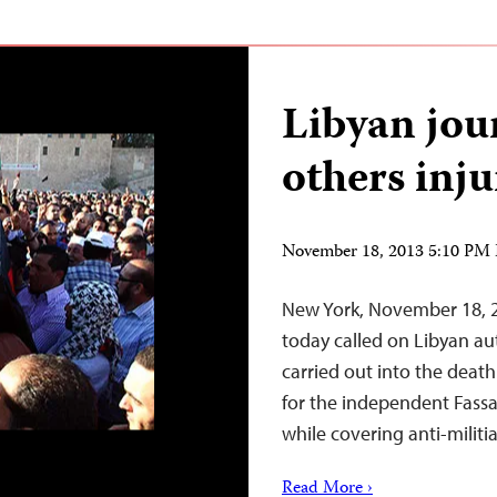
Libyan jour
others inj
November 18, 2013 5:10 PM
New York, November 18, 2
today called on Libyan aut
carried out into the deat
for the independent Fass
while covering anti-militia
Read More ›