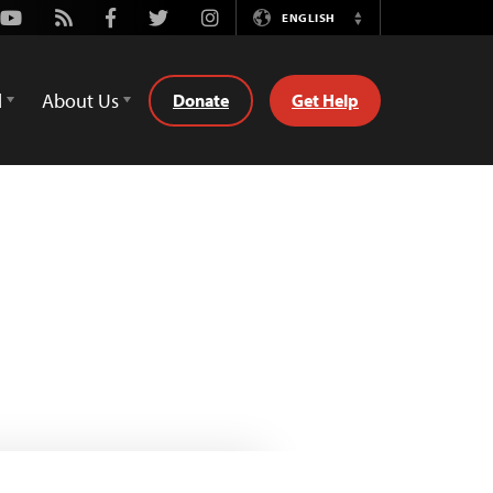
Youtube
Rss
Facebook
Twitter
Instagram
ENGLISH
Switch
Language
d
About Us
Donate
Get Help