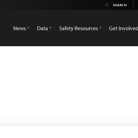
News
Data
Safety Resources
Get Involve