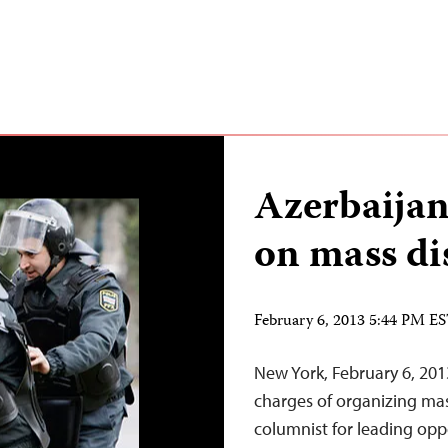
Azerbaijani
on mass di
February 6, 2013 5:44 PM E
New York, February 6, 201
charges of organizing mas
columnist for leading opp