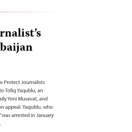
nalist’s
rbaijan
 Protect Journalists
to Tofiq Yaqublu, an
aily Yeni Musavat, and
t on appeal. Yaqublu, who
” was arrested in January
…