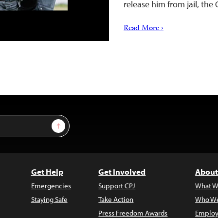
release him from jail, the
Read More ›
Sign Up
Get Help
Get Involved
About
Emergencies
Support CPJ
What W
Staying Safe
Take Action
Who We
Press Freedom Awards
Employ