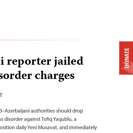
DONATE
 reporter jailed
sorder charges
ST
3–Azerbaijani authorities should drop
s disorder against Tofiq Yaqublu, a
osition daily Yeni Musavat, and immediately