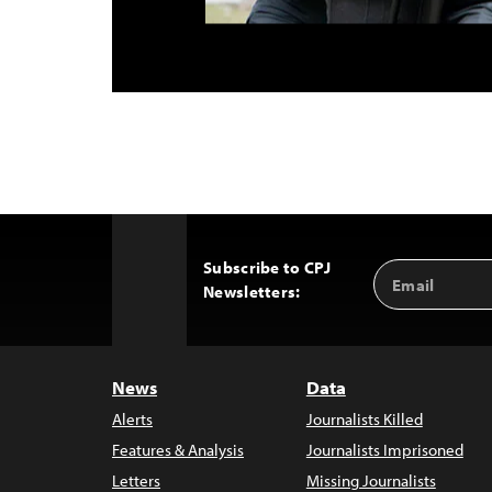
Subscribe to CPJ
Email
Back
Newsletters:
Address
to
Top
News
Data
Alerts
Journalists Killed
Features & Analysis
Journalists Imprisoned
Letters
Missing Journalists