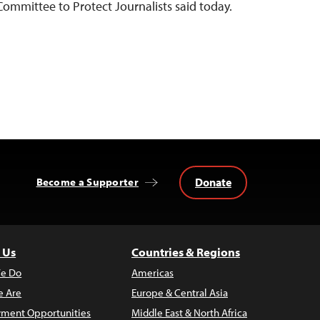
 Committee to Protect Journalists said today.
Donate
Become a Supporter
 Us
Countries & Regions
e Do
Americas
 Are
Europe & Central Asia
ment Opportunities
Middle East & North Africa