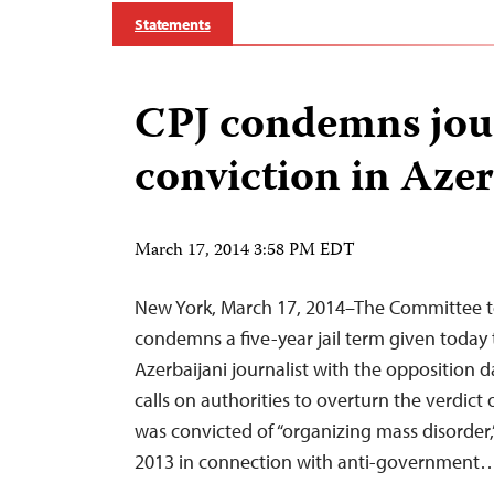
Statements
CPJ condemns jour
conviction in Aze
March 17, 2014 3:58 PM EDT
New York, March 17, 2014–The Committee to
condemns a five-year jail term given today 
Azerbaijani journalist with the opposition d
calls on authorities to overturn the verdic
was convicted of “organizing mass disorder,
2013 in connection with anti-government