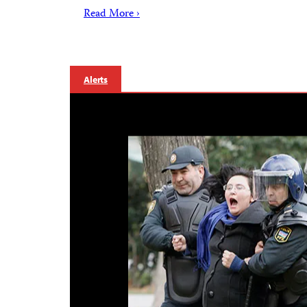
Read More ›
Alerts