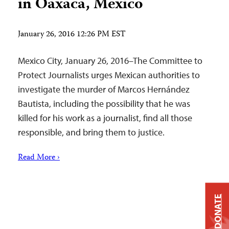
in Oaxaca, Mexico
January 26, 2016 12:26 PM EST
Mexico City, January 26, 2016–The Committee to
Protect Journalists urges Mexican authorities to
investigate the murder of Marcos Hernández
Bautista, including the possibility that he was
killed for his work as a journalist, find all those
responsible, and bring them to justice.
Read More ›
DONATE