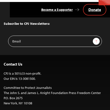
Donate
Become a Supporter
Back
to
Top
Subscribe to CPJ Newsletters:
Email
Sign Up
Address
Contact Us
CPJ is a 501(c)3 non-profit.
Our EIN is 13-3081500.
Committee to Protect Journalists
The John S. and James L. Knight Foundation Press Freedom Center
P.O. Box 2675
New York, NY 10108