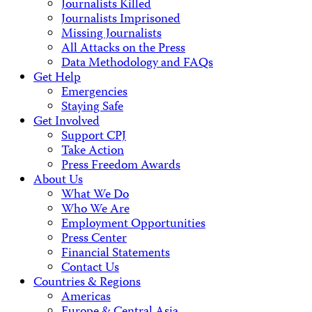
Journalists Killed
Journalists Imprisoned
Missing Journalists
All Attacks on the Press
Data Methodology and FAQs
Get Help
Emergencies
Staying Safe
Get Involved
Support CPJ
Take Action
Press Freedom Awards
About Us
What We Do
Who We Are
Employment Opportunities
Press Center
Financial Statements
Contact Us
Countries & Regions
Americas