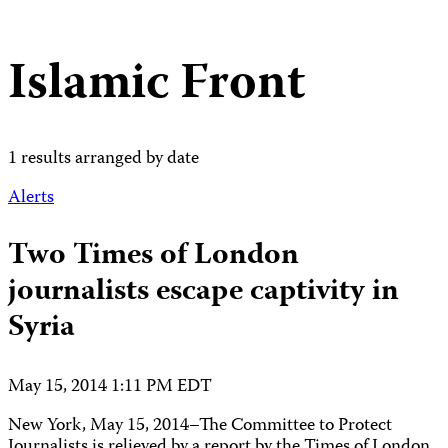
Islamic Front
1 results arranged by date
Alerts
Two Times of London
journalists escape captivity in
Syria
May 15, 2014 1:11 PM EDT
New York, May 15, 2014–The Committee to Protect
Journalists is relieved by a report by the Times of London