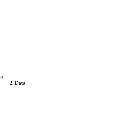
ca
Data