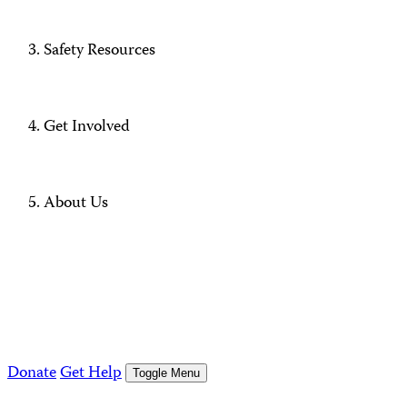
Safety Resources
Get Involved
About Us
Donate
Get Help
Toggle Menu