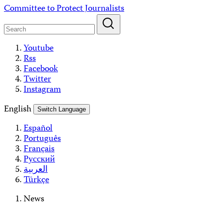
Skip
Committee to Protect Journalists
to
content
Youtube
Rss
Facebook
Twitter
Instagram
English
Switch Language
Español
Português
Français
Русский
العربية
Türkçe
News