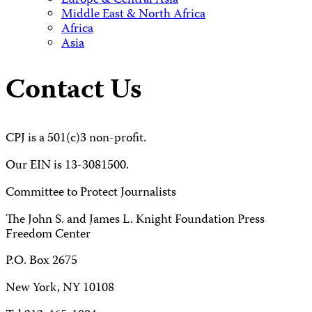
Europe & Central Asia
Middle East & North Africa
Africa
Asia
Contact Us
CPJ is a 501(c)3 non-profit.
Our EIN is 13-3081500.
Committee to Protect Journalists
The John S. and James L. Knight Foundation Press
Freedom Center
P.O. Box 2675
New York, NY 10108