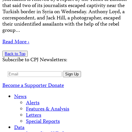
that said two of its journalists escaped captivity near the
Turkish border in Syria on Wednesday. Anthony Loyd, a
correspondent, and Jack Hill, a photographer, escaped
their unidentified assailants with the help of the rebel
group…
Read More ›
Back to Top
Subscribe to CPJ Newsletters:
Email
Sign Up
Address
Become a Supporter
Donate
News
Alerts
Features & Analysis
Letters
Special Reports
Data