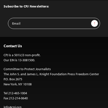
Top
Subscribe to CPJ Newsletters:
Email
Sign Up
Address
Contact Us
CPJ is a 501(c)3 non-profit.
Our EIN is 13-3081500.
Committee to Protect Journalists
The John S. and James L. Knight Foundation Press Freedom Center
P.O. Box 2675
New York, NY 10108
Tel 212-465-1004
Fax 212-214-0640
info@cpj.org