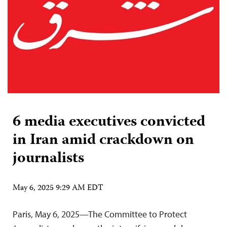
6 media executives convicted
in Iran amid crackdown on
journalists
May 6, 2025 9:29 AM EDT
Paris, May 6, 2025—The Committee to Protect