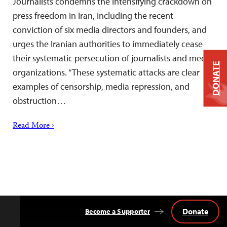
Journalists condemns the intensifying crackdown on
press freedom in Iran, including the recent
conviction of six media directors and founders, and
urges the Iranian authorities to immediately cease
their systematic persecution of journalists and media
DONATE
organizations. “These systematic attacks are clear
examples of censorship, media repression, and
obstruction…
Read More ›
Donate
Become a Supporter
Back
to