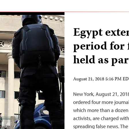
Egypt exte
period for 
held as par
August 21, 2018 5:16 PM E
New York, August 21, 2018
ordered four more journali
which more than a dozen 
activists, are charged wi
spreading false news. The