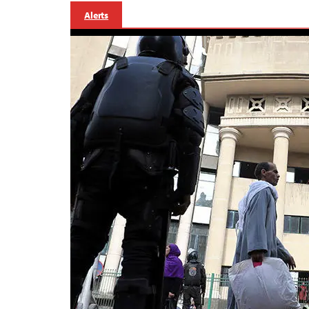
Alerts