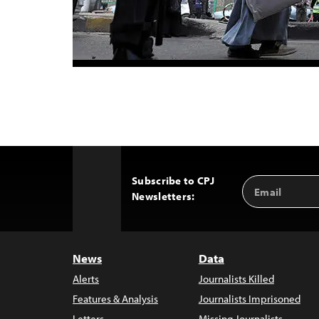
Subscribe to CPJ
Email
Back
Newsletters:
Address
to
Top
News
Data
Alerts
Journalists Killed
Features & Analysis
Journalists Imprisoned
Letters
Missing Journalists