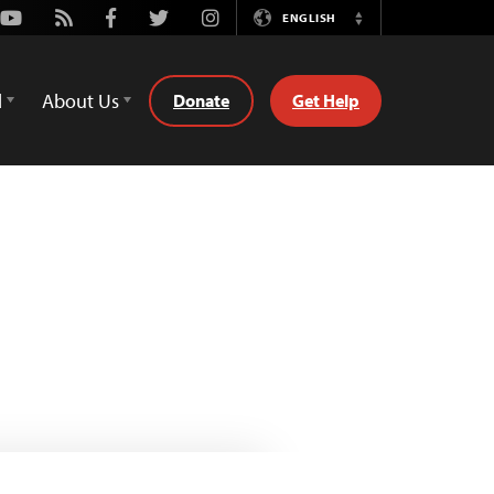
Youtube
Rss
Facebook
Twitter
Instagram
ENGLISH
Switch
Language
d
About Us
Donate
Get Help