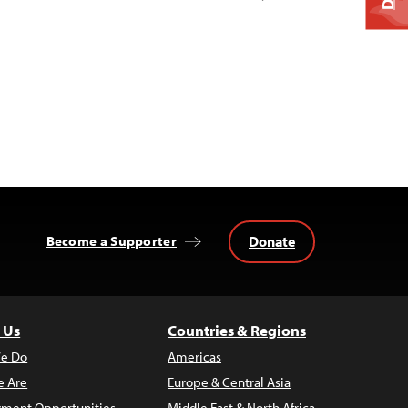
Donate
Become a Supporter
 Us
Countries & Regions
e Do
Americas
 Are
Europe & Central Asia
ment Opportunities
Middle East & North Africa