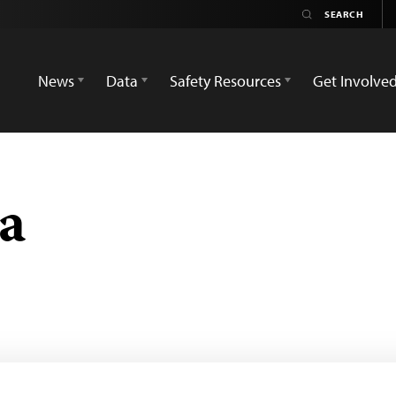
News
Data
Safety Resources
Get Involve
a