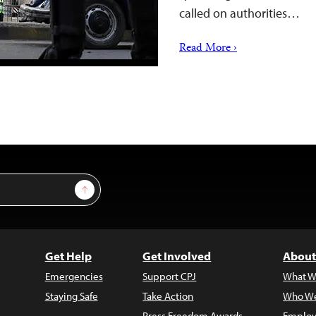
called on authorities…
Read More ›
Sign Up
Get Help
Get Involved
About
Emergencies
Support CPJ
What W
Staying Safe
Take Action
Who We
Press Freedom Awards
Employ