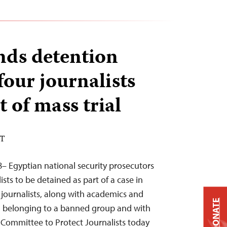
nds detention
four journalists
t of mass trial
DT
– Egyptian national security prosecutors
sts to be detained as part of a case in
journalists, along with academics and
DONATE
th belonging to a banned group and with
 Committee to Protect Journalists today