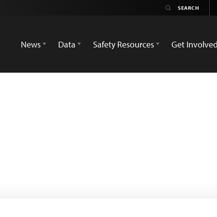
News
Data
Safety Resources
Get Involve