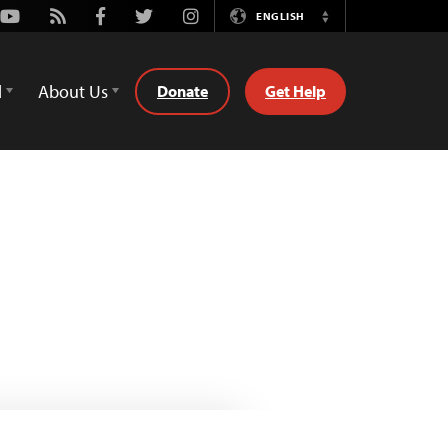
Youtube
Rss
Facebook
Twitter
Instagram
ENGLISH
Switch
Language
d
About Us
Donate
Get Help