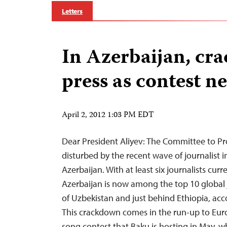
Letters
In Azerbaijan, cr
press as contest n
April 2, 2012 1:03 PM EDT
Dear President Aliyev: The Committee to Pro
disturbed by the recent wave of journalist 
Azerbaijan. With at least six journalists curr
Azerbaijan is now among the top 10 global j
of Uzbekistan and just behind Ethiopia, acc
This crackdown comes in the run-up to Euro
song contest that Baku is hosting in May, wh