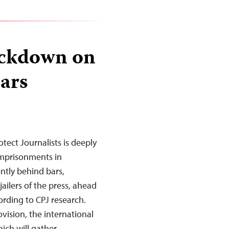
ackdown on
ears
tect Journalists is deeply
imprisonments in
ently behind bars,
ailers of the press, ahead
ording to CPJ research.
vision, the international
ich will gather