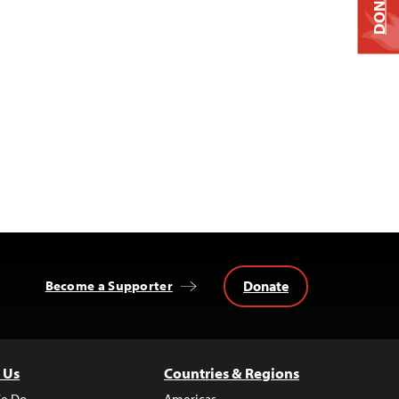
DONATE
Donate
Become a Supporter
 Us
Countries & Regions
e Do
Americas