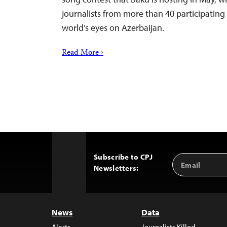
journalists from more than 40 participating 
world’s eyes on Azerbaijan.
Read More ›
Subscribe to CPJ
Email
Back
Newsletters:
Address
to
Top
News
Data
Alerts
Journalists Killed