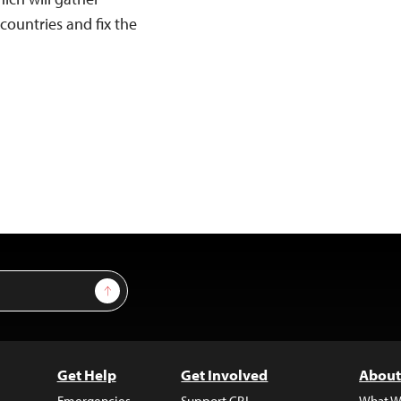
countries and fix the
Sign Up
Get Help
Get Involved
About
Emergencies
Support CPJ
What W