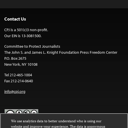
Contact Us
CPJ is a 501(c)3 non-profit.
Our EIN is 13-3081500.
Committee to Protect Journalists
The John S. and James L. Knight Foundation Press Freedom Center
P.O. Box 2675
New York, NY 10108
Tel 212-465-1004
Fax 212-214-0640
info@cpj.org
We use analytics data to better understand who is using our
website and improve your experience. The data is anonymous