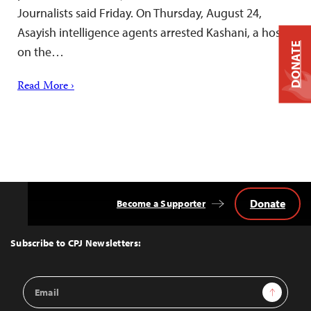
Journalists said Friday. On Thursday, August 24,
Asayish intelligence agents arrested Kashani, a host
DONATE
on the…
Read More ›
Donate
Become a Supporter
Back
to
Top
Subscribe to CPJ Newsletters:
Email
Sign Up
Address