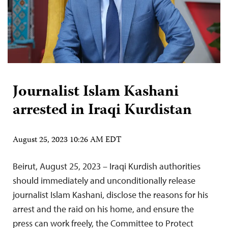
Journalist Islam Kashani
arrested in Iraqi Kurdistan
August 25, 2023 10:26 AM EDT
Beirut, August 25, 2023 – Iraqi Kurdish authorities
should immediately and unconditionally release
journalist Islam Kashani, disclose the reasons for his
arrest and the raid on his home, and ensure the
press can work freely, the Committee to Protect