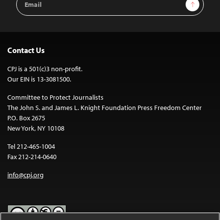
Sign Up
Address
Contact Us
CPJ is a 501(c)3 non-profit.
Our EIN is 13-3081500.
Committee to Protect Journalists
The John S. and James L. Knight Foundation Press Freedom Center
P.O. Box 2675
New York, NY 10108
Tel 212-465-1004
Fax 212-214-0640
info@cpj.org