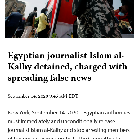
Egyptian journalist Islam al-
Kalhy detained, charged with
spreading false news
September 14, 2020 9:45 AM EDT
New York, September 14, 2020 – Egyptian authorities
must immediately and unconditionally release
journalist Islam al-Kalhy and stop arresting members
of the press covering protests, the Committee to