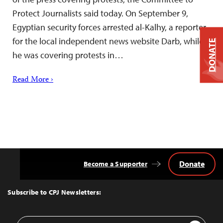
Protect Journalists said today. On September 9,
Egyptian security forces arrested al-Kalhy, a reporter
for the local independent news website Darb, while
DONATE
he was covering protests in…
Read More ›
Donate
Become a Supporter
Back
to
Top
Subscribe to CPJ Newsletters:
Email