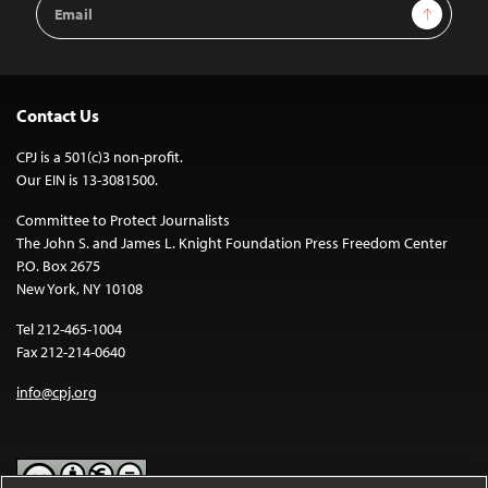
Email
Sign Up
Address
Contact Us
CPJ is a 501(c)3 non-profit.
Our EIN is 13-3081500.
Committee to Protect Journalists
The John S. and James L. Knight Foundation Press Freedom Center
P.O. Box 2675
New York, NY 10108
Tel 212-465-1004
Fax 212-214-0640
info@cpj.org