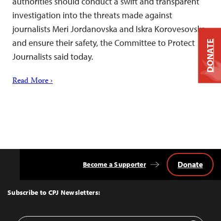
authorities should conduct a swift and transparent
investigation into the threats made against
journalists Meri Jordanovska and Iskra Korovesovska
and ensure their safety, the Committee to Protect
DONATE
Journalists said today.
Read More ›
Donate
Become a Supporter
Back
to
Top
Subscribe to CPJ Newsletters: