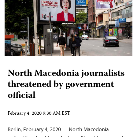
North Macedonia journalists
threatened by government
official
February 4, 2020 9:30 AM EST
Berlin, February 4, 2020 — North Macedonia