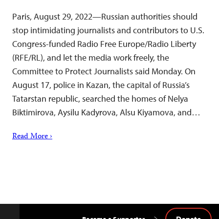
Paris, August 29, 2022—Russian authorities should
stop intimidating journalists and contributors to U.S.
Congress-funded Radio Free Europe/Radio Liberty
(RFE/RL), and let the media work freely, the
Committee to Protect Journalists said Monday. On
August 17, police in Kazan, the capital of Russia’s
Tatarstan republic, searched the homes of Nelya
Biktimirova, Aysilu Kadyrova, Alsu Kiyamova, and…
Read More ›