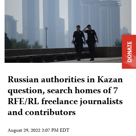
DONATE
Russian authorities in Kazan
question, search homes of 7
RFE/RL freelance journalists
and contributors
August 29, 2022 2:07 PM EDT