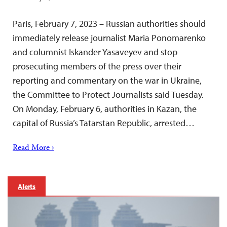
Paris, February 7, 2023 – Russian authorities should
immediately release journalist Maria Ponomarenko
and columnist Iskander Yasaveyev and stop
prosecuting members of the press over their
reporting and commentary on the war in Ukraine,
the Committee to Protect Journalists said Tuesday.
On Monday, February 6, authorities in Kazan, the
capital of Russia’s Tatarstan Republic, arrested…
Read More ›
Alerts