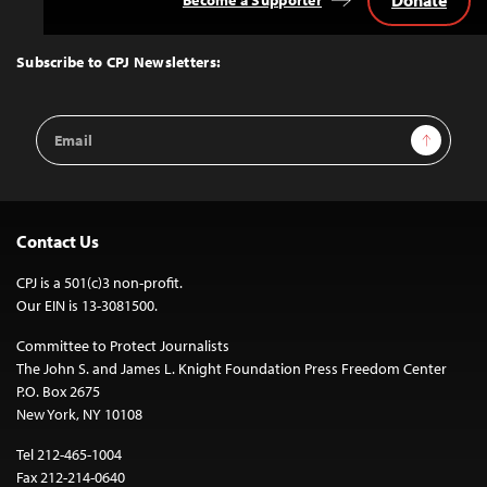
Donate
Become a Supporter
Back
to
Top
Subscribe to CPJ Newsletters:
Email
Sign Up
Address
Contact Us
CPJ is a 501(c)3 non-profit.
Our EIN is 13-3081500.
Committee to Protect Journalists
The John S. and James L. Knight Foundation Press Freedom Center
P.O. Box 2675
New York, NY 10108
Tel 212-465-1004
Fax 212-214-0640