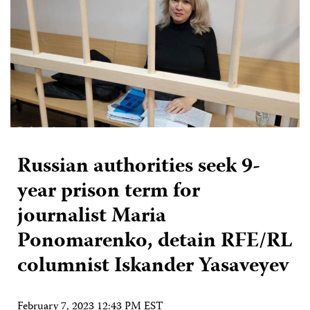
Russian authorities seek 9-
year prison term for
journalist Maria
Ponomarenko, detain RFE/RL
columnist Iskander Yasaveyev
February 7, 2023 12:43 PM EST