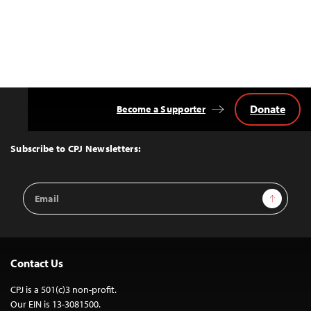
Donate
Become a Supporter
Back
to
Top
Subscribe to CPJ Newsletters:
Email
Sign Up
Address
Contact Us
CPJ is a 501(c)3 non-profit.
Our EIN is 13-3081500.