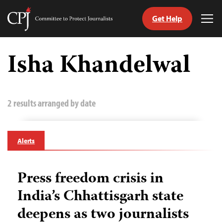
Get Help
Committee
Tog
to
Me
Skip
Protect
to
Isha Khandelwal
Journalists
content
tch
guage
2 results arranged by date
Alerts
Press freedom crisis in
India’s Chhattisgarh state
deepens as two journalists