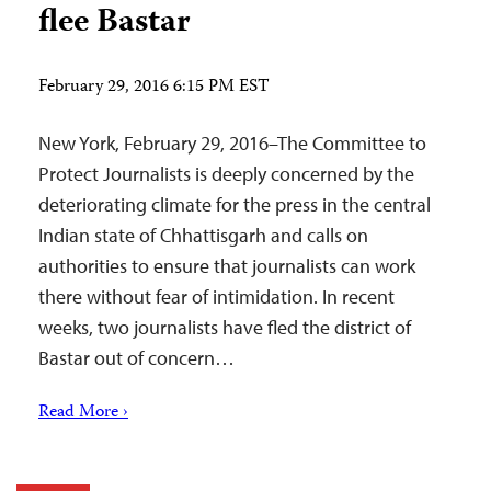
flee Bastar
February 29, 2016 6:15 PM EST
New York, February 29, 2016–The Committee to
Protect Journalists is deeply concerned by the
deteriorating climate for the press in the central
Indian state of Chhattisgarh and calls on
authorities to ensure that journalists can work
there without fear of intimidation. In recent
weeks, two journalists have fled the district of
Bastar out of concern…
Read More ›