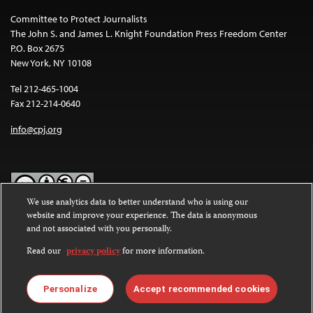
Committee to Protect Journalists
The John S. and James L. Knight Foundation Press Freedom Center
P.O. Box 2675
New York, NY 10108
Tel 212-465-1004
Fax 212-214-0640
info@cpj.org
We use analytics data to better understand who is using our
website and improve your experience. The data is anonymous
Except where noted, text on this website is licensed under a
Creative
and not associated with you personally.
Commons Attribution-NonCommercial-NoDerivatives 4.0
International License
.
Read our
privacy policy
for more information.
Images and other media are not covered by the Creative Commons
license. For more information about permissions, see our
FAQs
.
Personalize
Accept recommended cookies