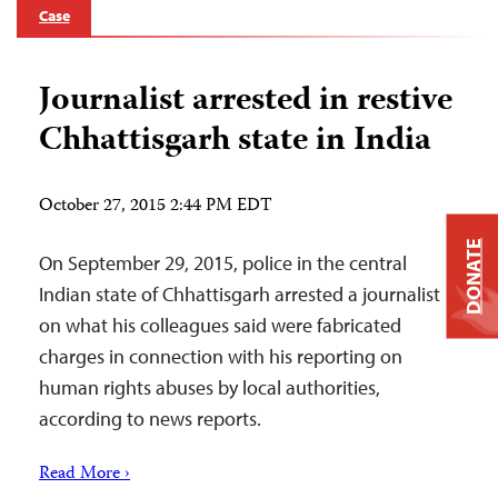
Case
Journalist arrested in restive
Chhattisgarh state in India
October 27, 2015 2:44 PM EDT
DONATE
On September 29, 2015, police in the central
Indian state of Chhattisgarh arrested a journalist
on what his colleagues said were fabricated
charges in connection with his reporting on
human rights abuses by local authorities,
according to news reports.
Read More ›