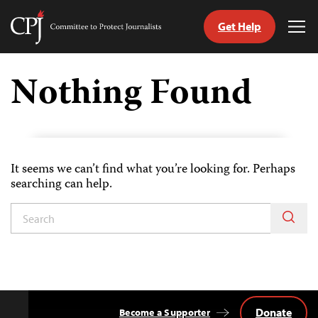
Get Help
Committee
Tog
to
Me
Skip
Protect
to
Nothing Found
Journalists
content
tch
guage
It seems we can’t find what you’re looking for. Perhaps
searching can help.
Donate
Become a Supporter