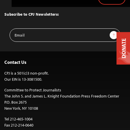
Back
to
Top
Subscribe to CPJ Newsletters:
Email
Sign Up
Address
DONATE
Contact Us
CPJ is a 501(c)3 non-profit.
Our EIN is 13-3081500.
Committee to Protect Journalists
The John S. and James L. Knight Foundation Press Freedom Center
P.O. Box 2675
New York, NY 10108
Tel 212-465-1004
Fax 212-214-0640