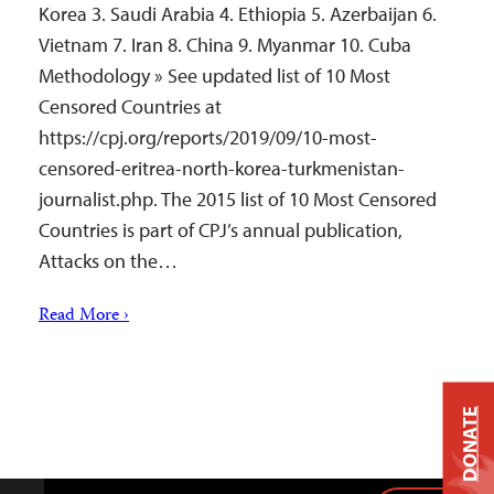
Korea 3. Saudi Arabia 4. Ethiopia 5. Azerbaijan 6.
Vietnam 7. Iran 8. China 9. Myanmar 10. Cuba
Methodology » See updated list of 10 Most
Censored Countries at
https://cpj.org/reports/2019/09/10-most-
censored-eritrea-north-korea-turkmenistan-
journalist.php. The 2015 list of 10 Most Censored
Countries is part of CPJ’s annual publication,
Attacks on the…
Read More ›
DONATE