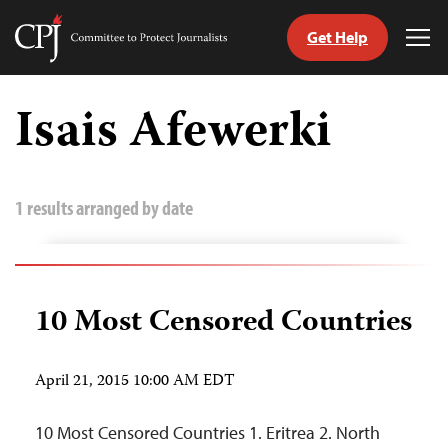
Get Help
Committee
Tog
to
Me
Skip
Protect
to
Isais Afewerki
Journalists
content
tch
guage
1 results arranged by date
10 Most Censored Countries
April 21, 2015 10:00 AM EDT
10 Most Censored Countries 1. Eritrea 2. North