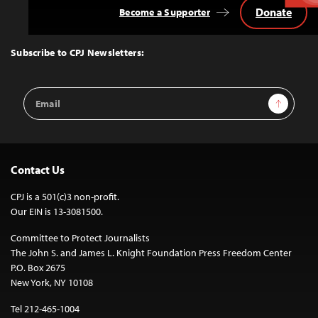
Donate
Become a Supporter
Back
to
Top
Subscribe to CPJ Newsletters:
Email
Sign Up
Address
Contact Us
CPJ is a 501(c)3 non-profit.
Our EIN is 13-3081500.
Committee to Protect Journalists
The John S. and James L. Knight Foundation Press Freedom Center
P.O. Box 2675
New York, NY 10108
Tel 212-465-1004