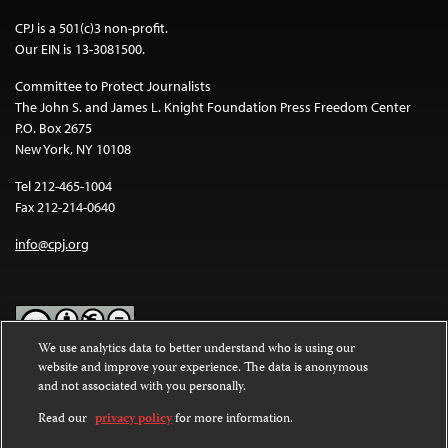
CPJ is a 501(c)3 non-profit.
Our EIN is 13-3081500.
Committee to Protect Journalists
The John S. and James L. Knight Foundation Press Freedom Center
P.O. Box 2675
New York, NY 10108
Tel 212-465-1004
Fax 212-214-0640
info@cpj.org
We use analytics data to better understand who is using our
website and improve your experience. The data is anonymous
Except where noted, text on this website is licensed under a
Creative
and not associated with you personally.
Commons Attribution-NonCommercial-NoDerivatives 4.0
International License
.
Read our
privacy policy
for more information.