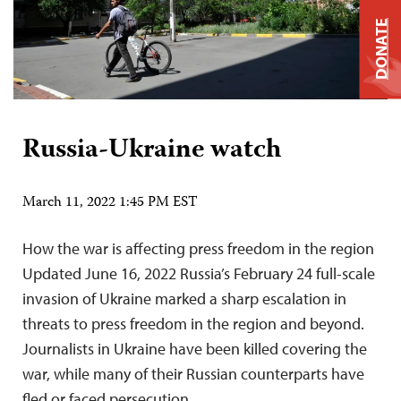
DONATE
Russia-Ukraine watch
March 11, 2022 1:45 PM EST
How the war is affecting press freedom in the region
Updated June 16, 2022 Russia’s February 24 full-scale
invasion of Ukraine marked a sharp escalation in
threats to press freedom in the region and beyond.
Journalists in Ukraine have been killed covering the
war, while many of their Russian counterparts have
fled or faced persecution….