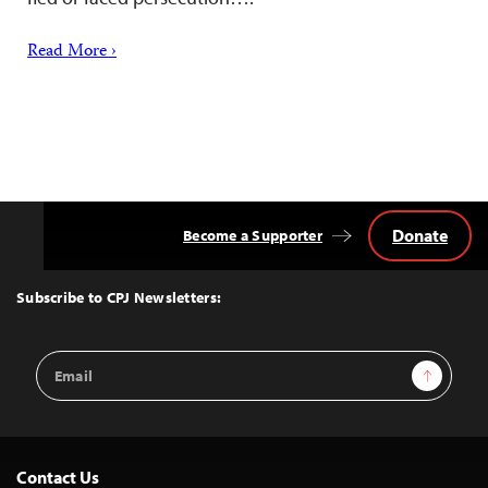
Read More ›
Donate
Become a Supporter
Back
to
Top
Subscribe to CPJ Newsletters:
Email
Sign Up
Address
Contact Us