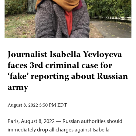
Journalist Isabella Yevloyeva
faces 3rd criminal case for
‘fake’ reporting about Russian
army
August 8, 2022 3:50 PM EDT
Paris, August 8, 2022 — Russian authorities should
immediately drop all charges against Isabella