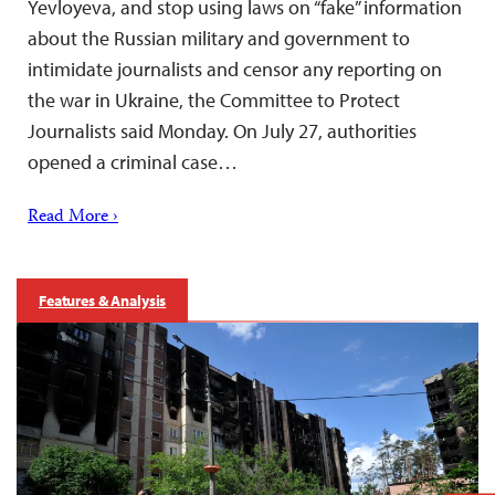
Yevloyeva, and stop using laws on “fake” information
about the Russian military and government to
intimidate journalists and censor any reporting on
the war in Ukraine, the Committee to Protect
Journalists said Monday. On July 27, authorities
opened a criminal case…
Read More ›
Features & Analysis