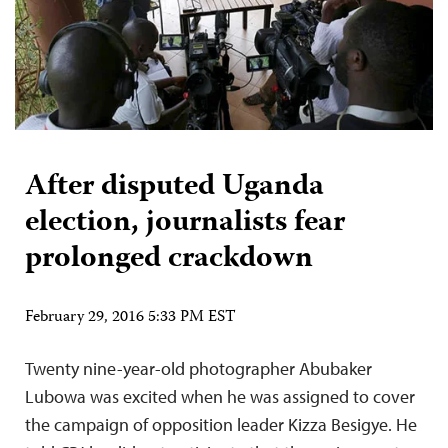
After disputed Uganda
election, journalists fear
prolonged crackdown
February 29, 2016 5:33 PM EST
Twenty nine-year-old photographer Abubaker
Lubowa was excited when he was assigned to cover
the campaign of opposition leader Kizza Besigye. He