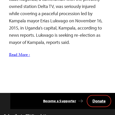
owned station Delta TV, was seriously injured
while covering a peaceful procession led by
Kampala mayor Erias Lukwago on November 16,
2015, in Uganda’s capital, Kampala, according to
news reports. Lukwago is seeking re-election as
mayor of Kampala, reports said.
Read More ›
Donate
Become a Supporter
Back
to
Top