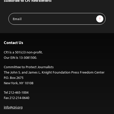
Subscribe to CPJ Newsletters:
Email
Sign Up
Address
Contact Us
CPJ is a 501(c)3 non-profit.
Our EIN is 13-3081500.
Committee to Protect Journalists
The John S. and James L. Knight Foundation Press Freedom Center
P.O. Box 2675
New York, NY 10108
Tel 212-465-1004
Fax 212-214-0640
info@cpj.org