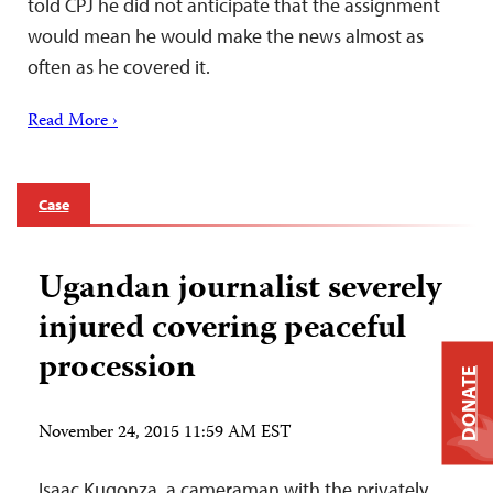
told CPJ he did not anticipate that the assignment
would mean he would make the news almost as
often as he covered it.
Read More ›
Case
Ugandan journalist severely
injured covering peaceful
procession
DONATE
November 24, 2015 11:59 AM EST
Isaac Kugonza, a cameraman with the privately