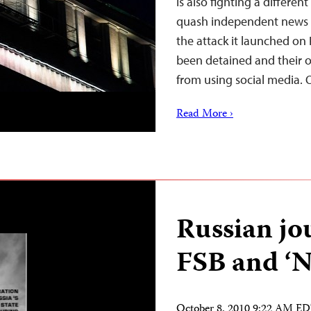
is also fighting a differen
quash independent news c
the attack it launched on 
been detained and their ou
from using social media.
Read More ›
Russian jou
FSB and ‘N
October 8, 2010 9:22 AM E