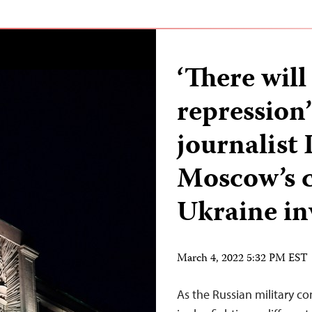
‘There wil
repression’
journalist
Moscow’s c
Ukraine in
March 4, 2022 5:32 PM EST
As the Russian military co