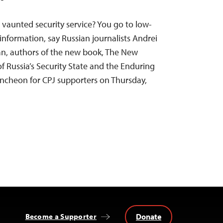
 vaunted security service? You go to low-
 information, say Russian journalists Andrei
an, authors of the new book, The New
of Russia’s Security State and the Enduring
uncheon for CPJ supporters on Thursday,
Donate
Become a Supporter