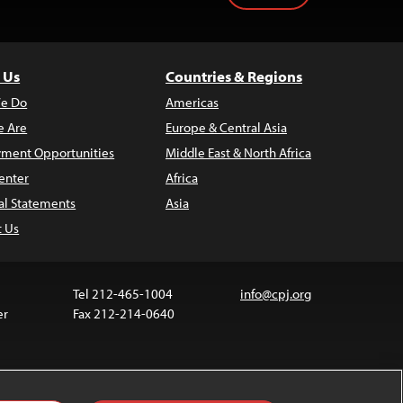
 Us
Countries & Regions
e Do
Americas
 Are
Europe & Central Asia
ment Opportunities
Middle East & North Africa
enter
Africa
al Statements
Asia
t Us
Tel 212-465-1004
info@cpj.org
er
Fax 212-214-0640