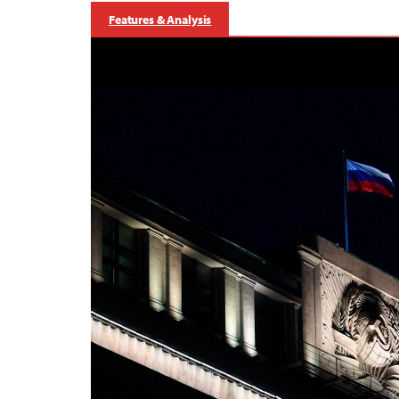
Features & Analysis