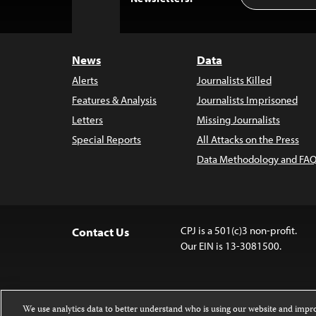
to
Top
News
Data
Alerts
Journalists Killed
Features & Analysis
Journalists Imprisoned
Letters
Missing Journalists
Special Reports
All Attacks on the Press
Data Methodology and FAQ
CPJ is a 501(c)3 non-profit.
Contact Us
Our EIN is 13-3081500.
We use analytics data to better understand who is using our website and imp