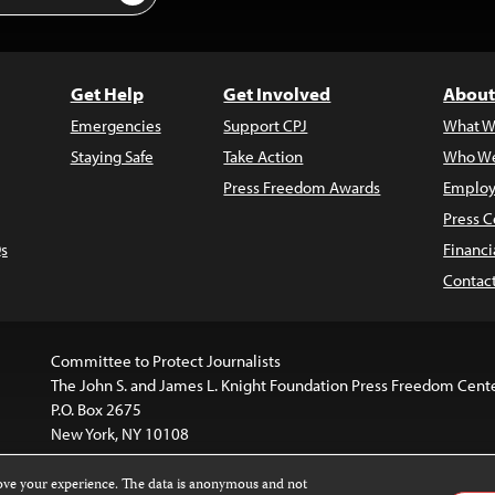
Get Help
Get Involved
About
Emergencies
Support CPJ
What W
Staying Safe
Take Action
Who We
Press Freedom Awards
Employ
Press C
s
Financi
Contac
Committee to Protect Journalists
The John S. and James L. Knight Foundation Press Freedom Cent
P.O. Box 2675
New York, NY 10108
rove your experience. The data is anonymous and not