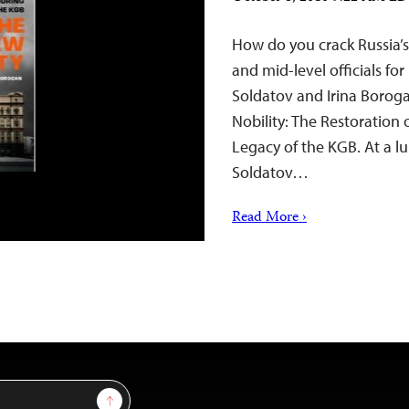
How do you crack Russia’s
and mid-level officials for
Soldatov and Irina Borog
Nobility: The Restoration 
Legacy of the KGB. At a l
Soldatov…
Read More ›
Sign Up