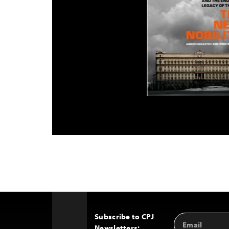
Subscribe to CPJ
Email
Back
Newsletters:
Address