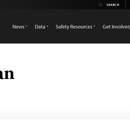
News
Data
Safety Resources
Get Involve
an