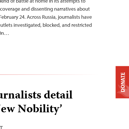
t kind of battle at home in its attempts to
overage and dissenting narratives about
February 24. Across Russia, journalists have
tlets investigated, blocked, and restricted
 On…
DONATE
rnalists detail
ew Nobility’
DT