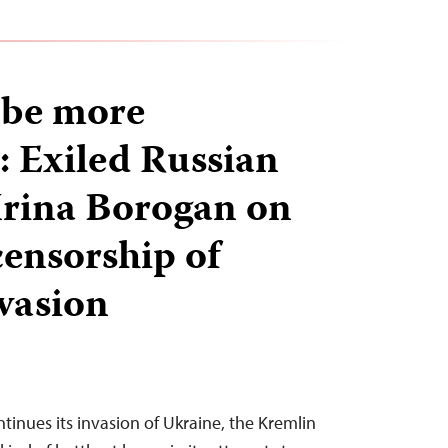
l be more
: Exiled Russian
 Irina Borogan on
ensorship of
vasion
ntinues its invasion of Ukraine, the Kremlin