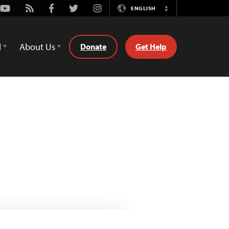
Youtube
Rss
Facebook
Twitter
Instagram
ENGLISH
Switch
Language
d
About Us
Donate
Get Help