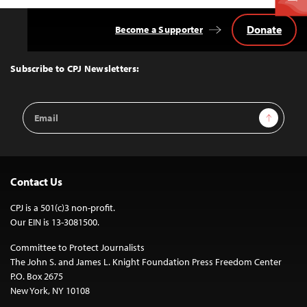
Donate
Become a Supporter
Back
to
Top
Subscribe to CPJ Newsletters:
Email
Sign Up
Address
Contact Us
CPJ is a 501(c)3 non-profit.
Our EIN is 13-3081500.
Committee to Protect Journalists
The John S. and James L. Knight Foundation Press Freedom Center
P.O. Box 2675
New York, NY 10108