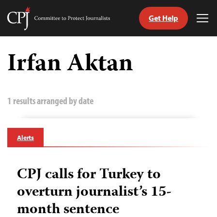
Get Help
Committee
Tog
to
Me
Skip
Protect
to
Irfan Aktan
Journalists
content
tch
guage
1 results arranged by date
Alerts
CPJ calls for Turkey to
overturn journalist’s 15-
month sentence