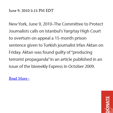
June 9, 2010 5:15 PM EDT
New York, June 9, 2010–The Committee to Protect
Journalists calls on Istanbul’s Yargıtay High Court
to overturn on appeal a 15-month prison
sentence given to Turkish journalist Irfan Aktan on
Friday. Aktan was found guilty of “producing
terrorist propaganda” in an article published in an
issue of the biweekly Express in October 2009.
Read More ›
DONATE