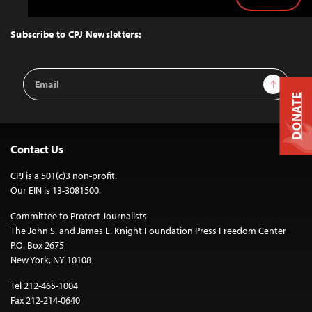
Back
to
Top
Subscribe to CPJ Newsletters:
Email
Sign Up
Address
DONATE
Contact Us
CPJ is a 501(c)3 non-profit.
Our EIN is 13-3081500.
Committee to Protect Journalists
The John S. and James L. Knight Foundation Press Freedom Center
P.O. Box 2675
New York, NY 10108
Tel 212-465-1004
Fax 212-214-0640