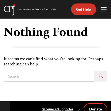
Get Help
Committee
Tog
to
Me
Skip
Protect
to
Nothing Found
Journalists
content
tch
guage
It seems we can’t find what you’re looking for. Perhaps
searching can help.
Donate
Become a Supporter