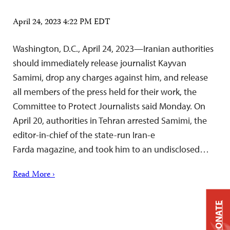
April 24, 2023 4:22 PM EDT
Washington, D.C., April 24, 2023—Iranian authorities
should immediately release journalist Kayvan
Samimi, drop any charges against him, and release
all members of the press held for their work, the
Committee to Protect Journalists said Monday. On
April 20, authorities in Tehran arrested Samimi, the
editor-in-chief of the state-run Iran-e
Farda magazine, and took him to an undisclosed…
Read More ›
DONATE