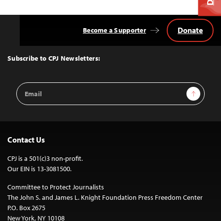
Donate
Become a Supporter
Back
to
Top
Subscribe to CPJ Newsletters:
Email
Sign Up
Address
Contact Us
CPJ is a 501(c)3 non-profit.
Our EIN is 13-3081500.
Committee to Protect Journalists
The John S. and James L. Knight Foundation Press Freedom Center
P.O. Box 2675
New York, NY 10108