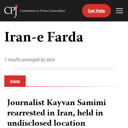
Get Help
Committee
Tog
to
Me
Skip
Protect
to
Iran-e Farda
Journalists
content
tch
guage
1 results arranged by date
Alerts
Journalist Kayvan Samimi
rearrested in Iran, held in
undisclosed location