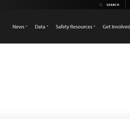
News
Data
Safety Resources
Get Involve