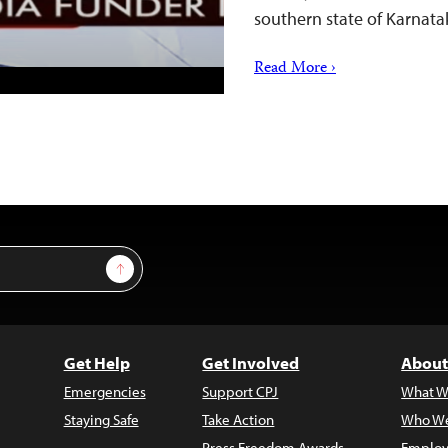
southern state of Karnata
Read More ›
Sign Up
Get Help
Get Involved
About
Emergencies
Support CPJ
What W
Staying Safe
Take Action
Who We
Press Freedom Awards
Employ