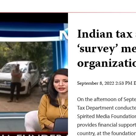
Indian tax 
‘survey’ m
organizat
September 8, 2022 2:53 PM
On the afternoon of Septem
Tax Department conducted
Spirited Media Foundation
provides financial support
country, at the foundation’