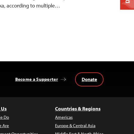
ka, according to multiple…
Donate
Become a Supporter
 Us
Countries & Regions
e Do
Americas
 Are
Europe & Central Asia
ment Opportunities
Middle East & North Africa