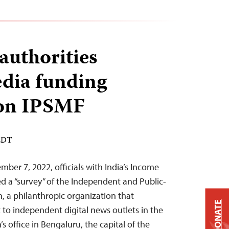
authorities
edia funding
ion IPSMF
 EDT
ber 7, 2022, officials with India’s Income
 a “survey” of the Independent and Public-
, a philanthropic organization that
DONATE
 to independent digital news outlets in the
s office in Bengaluru, the capital of the