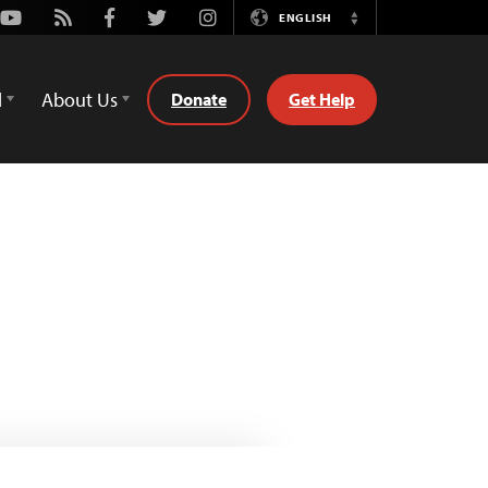
Youtube
Rss
Facebook
Twitter
Instagram
ENGLISH
Switch
Language
d
About Us
Donate
Get Help