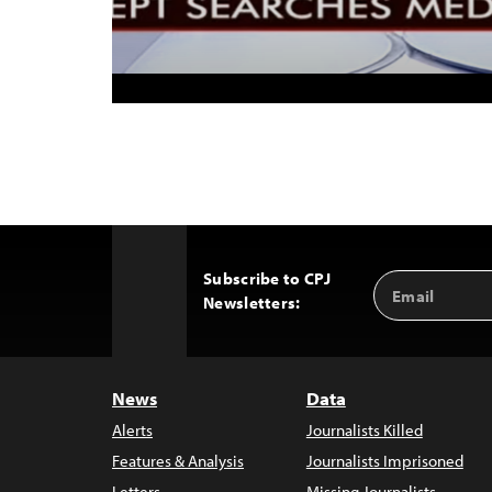
Subscribe to CPJ
Email
Back
Newsletters:
Address
to
Top
News
Data
Alerts
Journalists Killed
Features & Analysis
Journalists Imprisoned
Letters
Missing Journalists