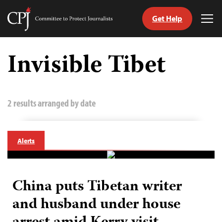
Get Help
Committee
Tog
to
Me
Skip
Protect
to
Invisible Tibet
Journalists
content
tch
guage
2 results arranged by date
Alerts
China puts Tibetan writer
and husband under house