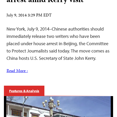
arrest amid Kerry visit
July 9, 2014 3:29 PM EDT
New York, July 9, 2014–Chinese authorities should
immediately release two writers who have been
placed under house arrest in Beijing, the Committee
to Protect Journalists said today. The move comes as
China hosts U.S. Secretary of State John Kerry.
Read More ›
Features & Analysis