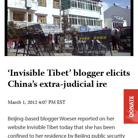
‘Invisible Tibet’ blogger elicits
China’s extra-judicial ire
DONATE
March 1, 2012 4:07 PM EST
Beijing-based blogger Woeser reported on her
website Invisible Tibet today that she has been
confined to her residence by Beijing public security