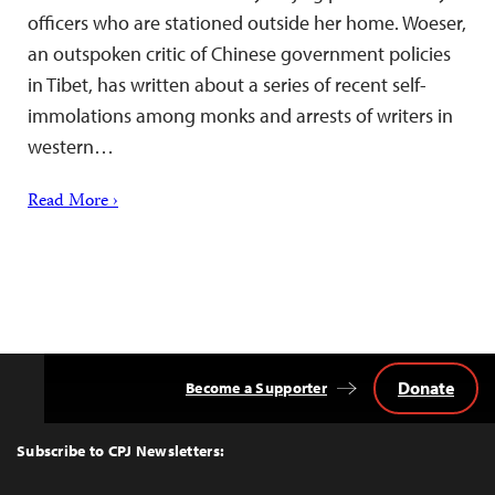
officers who are stationed outside her home. Woeser,
an outspoken critic of Chinese government policies
in Tibet, has written about a series of recent self-
immolations among monks and arrests of writers in
western…
Read More ›
Donate
Become a Supporter
Back
to
Top
Subscribe to CPJ Newsletters: