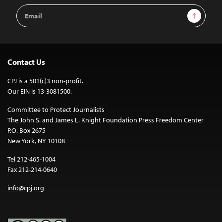
Email
Sign Up
Address
Contact Us
CPJ is a 501(c)3 non-profit.
Our EIN is 13-3081500.
Committee to Protect Journalists
The John S. and James L. Knight Foundation Press Freedom Center
P.O. Box 2675
New York, NY 10108
Tel 212-465-1004
Fax 212-214-0640
info@cpj.org