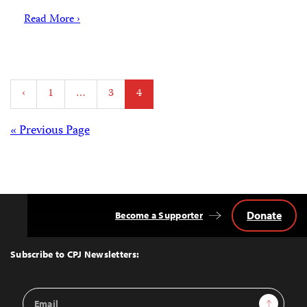
Read More ›
Posts
‹
1
…
3
4
pagination
Posts
« Previous Page
navigation
Donate
Become a Supporter
Back
to
Top
Subscribe to CPJ Newsletters:
Email
Sign Up