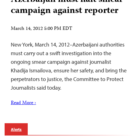
campaign against reporter
March 14, 2012 5:00 PM EDT
New York, March 14, 2012–Azerbaijani authorities
must carry out a swift investigation into the
ongoing smear campaign against journalist
Khadija Ismailova, ensure her safety, and bring the
perpetrators to justice, the Committee to Protect
Journalists said today.
Read More ›
Alerts