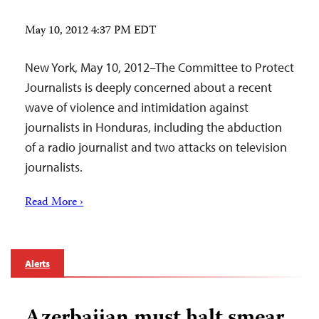
May 10, 2012 4:37 PM EDT
New York, May 10, 2012–The Committee to Protect
Journalists is deeply concerned about a recent
wave of violence and intimidation against
journalists in Honduras, including the abduction
of a radio journalist and two attacks on television
journalists.
Read More ›
Alerts
Azerbaijan must halt smear