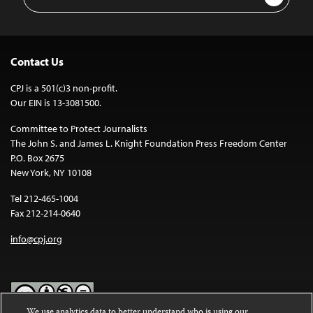
Address
Contact Us
CPJ is a 501(c)3 non-profit.
Our EIN is 13-3081500.
Committee to Protect Journalists
The John S. and James L. Knight Foundation Press Freedom Center
P.O. Box 2675
New York, NY 10108
Tel 212-465-1004
Fax 212-214-0640
info@cpj.org
We use analytics data to better understand who is using our