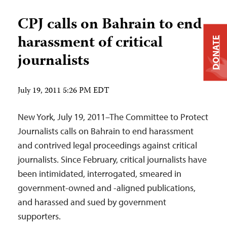
CPJ calls on Bahrain to end
harassment of critical
DONATE
journalists
July 19, 2011 5:26 PM EDT
New York, July 19, 2011–The Committee to Protect
Journalists calls on Bahrain to end harassment
and contrived legal proceedings against critical
journalists. Since February, critical journalists have
been intimidated, interrogated, smeared in
government-owned and -aligned publications,
and harassed and sued by government
supporters.