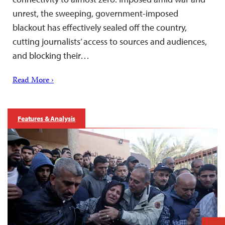
unrest, the sweeping, government-imposed
blackout has effectively sealed off the country,
cutting journalists’ access to sources and audiences,
and blocking their…
Read More ›
Features & Analysis