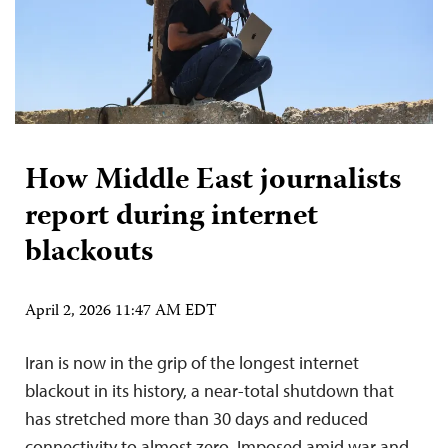
How Middle East journalists
report during internet
blackouts
April 2, 2026 11:47 AM EDT
Iran is now in the grip of the longest internet
blackout in its history, a near-total shutdown that
has stretched more than 30 days and reduced
connectivity to almost zero. Imposed amid war and