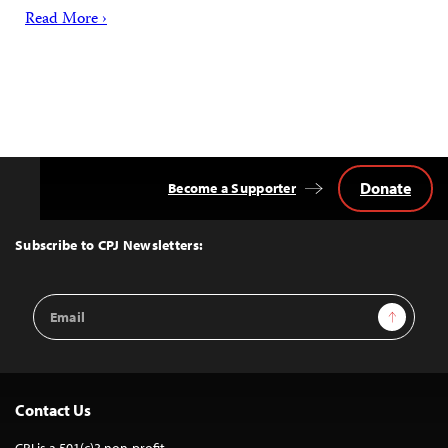
Read More ›
Donate
Become a Supporter
Back
to
Top
Subscribe to CPJ Newsletters:
Email
Sign Up
Address
Contact Us
CPJ is a 501(c)3 non-profit.