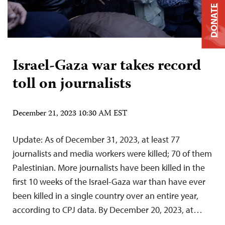
DONATE
Israel-Gaza war takes record
toll on journalists
December 21, 2023 10:30 AM EST
Update: As of December 31, 2023, at least 77
journalists and media workers were killed; 70 of them
Palestinian. More journalists have been killed in the
first 10 weeks of the Israel-Gaza war than have ever
been killed in a single country over an entire year,
according to CPJ data. By December 20, 2023, at…