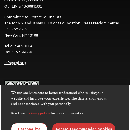
Our EIN is 13-3081500.
Committee to Protect Journalists
The John S. and James L. Knight Foundation Press Freedom Center
P.O. Box 2675
New York, NY 10108
Tel 212-465-1004
Fax 212-214-0640
info@cpj.org
We use analytics data to better understand who is using our
website and improve your experience. The data is anonymous
Except where noted, text on this website is licensed under a
Creative
and not associated with you personally.
Commons Attribution-NonCommercial-NoDerivatives 4.0
International License
.
Read our
privacy policy
for more information.
Images and other media are not covered by the Creative Commons
license. For more information about permissions, see our
FAQs
.
Personalize
Accept recommended cookies