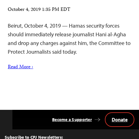
October 4, 2019 1:35 PM EDT
Beirut, October 4, 2019 — Hamas security forces
should immediately release journalist Hani al-Agha
and drop any charges against him, the Committee to
Protect Journalists said today.
Read More ›
Donate
Become a Supporter
Back
to
Top
Subscribe to CPJ Newsletters: