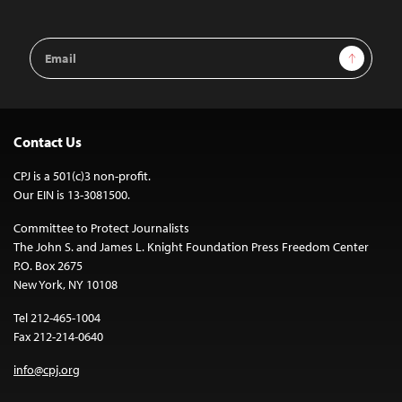
Email
Sign Up
Address
Contact Us
CPJ is a 501(c)3 non-profit.
Our EIN is 13-3081500.
Committee to Protect Journalists
The John S. and James L. Knight Foundation Press Freedom Center
P.O. Box 2675
New York, NY 10108
Tel 212-465-1004
Fax 212-214-0640
info@cpj.org