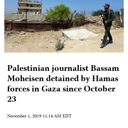
Palestinian journalist Bassam
Moheisen detained by Hamas
forces in Gaza since October
23
November 1, 2019 11:14 AM EDT