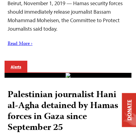
Beirut, November 1, 2019 — Hamas security forces
should immediately release journalist Bassam
Mohammad Moheisen, the Committee to Protect
Journalists said today.
Read More ›
Alerts
Palestinian journalist Hani
al-Agha detained by Hamas
DONATE
forces in Gaza since
September 25