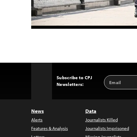
Subscribe to CPJ
Email
Back
Newsletters:
Address
to
Top
News
Data
Alerts
Journalists Killed
Features & Analysis
Journalists Imprisoned
Letters
Missing Journalists