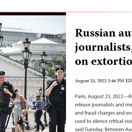
Russian au
journalist
on extorti
August 23, 2022 2:46 PM E
Paris, August 23, 2022—R
release journalists and m
and fraud charges and ensu
used to silence critical v
said Tuesday. Between Aug