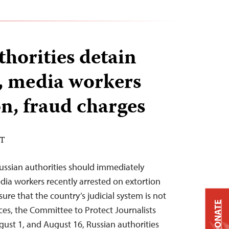
thorities detain
s, media workers
on, fraud charges
DT
ussian authorities should immediately
edia workers recently arrested on extortion
re that the country’s judicial system is not
DONATE
oices, the Committee to Protect Journalists
ust 1, and August 16, Russian authorities