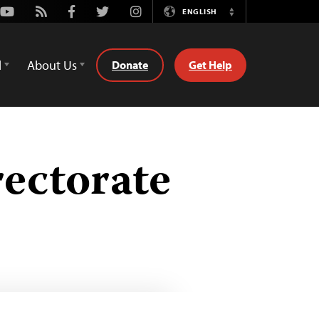
Youtube
Rss
Facebook
Twitter
Instagram
ENGLISH
Switch
Language
d
About Us
Donate
Get Help
rectorate