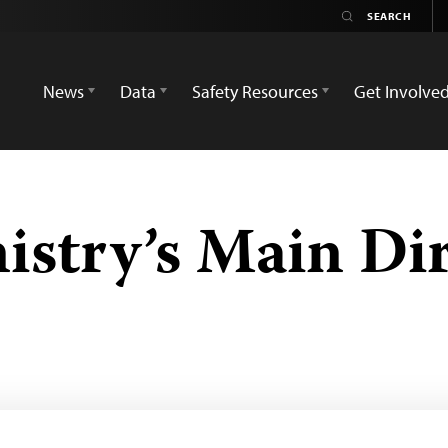
News
Data
Safety Resources
Get Involve
istry’s Main Di