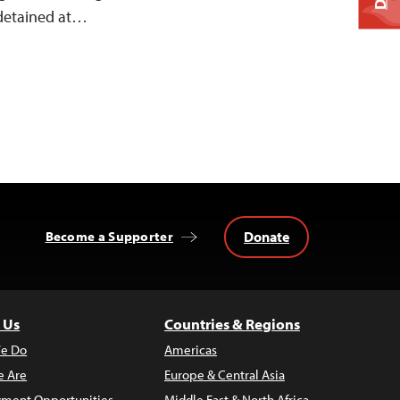
 detained at…
Donate
Become a Supporter
 Us
Countries & Regions
e Do
Americas
 Are
Europe & Central Asia
ment Opportunities
Middle East & North Africa