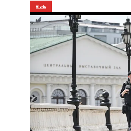
Alerts