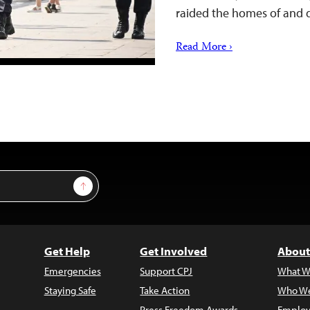
raided the homes of and
Read More ›
Sign Up
Get Help
Get Involved
About
Emergencies
Support CPJ
What W
Staying Safe
Take Action
Who We
Press Freedom Awards
Employ