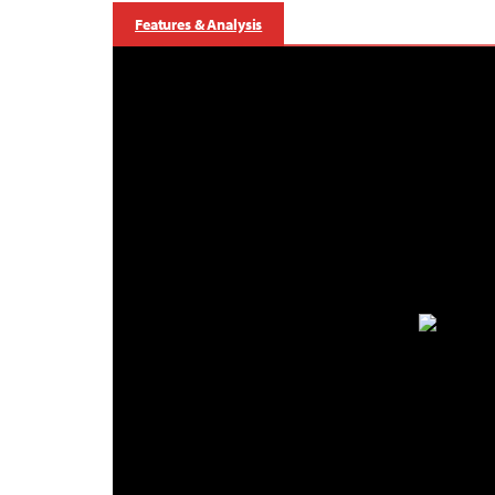
Features & Analysis