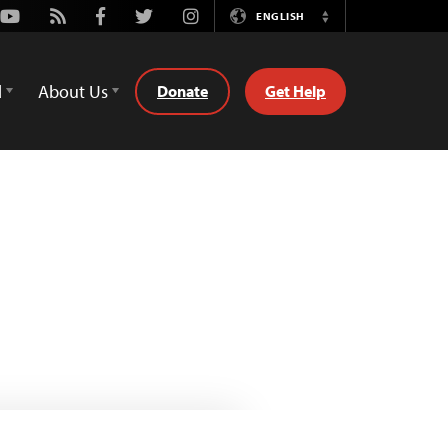
Youtube
Rss
Facebook
Twitter
Instagram
ENGLISH
Switch
Language
d
About Us
Donate
Get Help