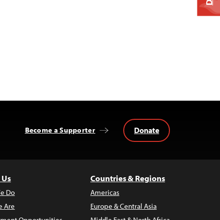
Donate
Become a Supporter
 Us
Countries & Regions
e Do
Americas
 Are
Europe & Central Asia
ment Opportunities
Middle East & North Africa