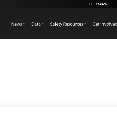
News
Data
Safety Resources
Get Involve