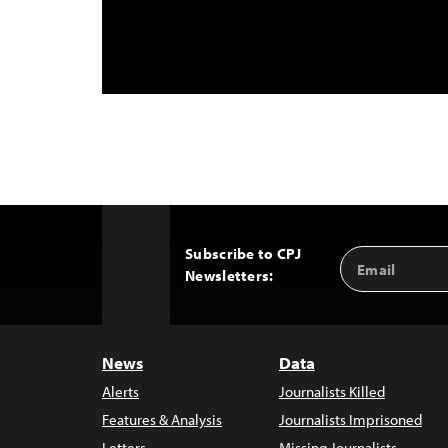
Subscribe to CPJ
Email
Back
Newsletters:
Address
to
Top
News
Data
Alerts
Journalists Killed
Features & Analysis
Journalists Imprisoned
Letters
Missing Journalists