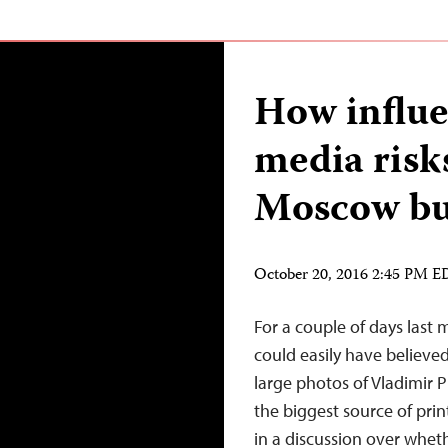
How influe
media risk
Moscow bu
October 20, 2016 2:45 PM 
For a couple of days last 
could easily have believed
large photos of Vladimir P
the biggest source of pri
in a discussion over whet