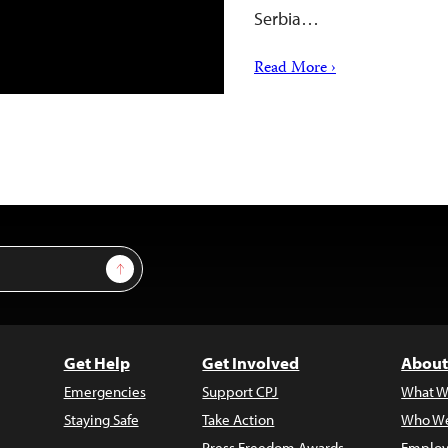
Serbia…
Read More ›
Sign Up
Get Help
Get Involved
About
Emergencies
Support CPJ
What W
Staying Safe
Take Action
Who We
Press Freedom Awards
Employ