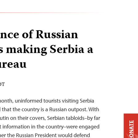
nce of Russian
s making Serbia a
reau
EDT
month, uninformed tourists visiting Serbia
 that the country is a Russian outpost. With
utin on their covers, Serbian tabloids–by far
DONATE
nt information in the country–were engaged
her the Russian President would defend